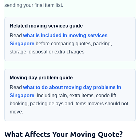
sending your final item list.
Related moving services guide
Read
what is included in moving services
Singapore
before comparing quotes, packing,
storage, disposal or extra charges.
Moving day problem guide
Read
what to do about moving day problems in
Singapore
, including rain, extra items, condo lift
booking, packing delays and items movers should not
move.
What Affects Your Moving Quote?