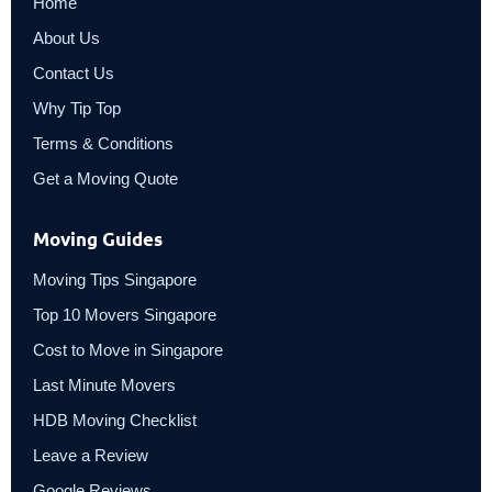
Home
About Us
Contact Us
Why Tip Top
Terms & Conditions
Get a Moving Quote
Moving Guides
Moving Tips Singapore
Top 10 Movers Singapore
Cost to Move in Singapore
Last Minute Movers
HDB Moving Checklist
Leave a Review
Google Reviews