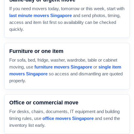
If you need movers today, tomorrow or this week, start with
last minute movers Singapore
and send photos, timing,
access and item list first so availability can be checked
quickly.
Furniture or one item
For sofa, bed, fridge, washer, wardrobe, table or cabinet
moving, use
furniture movers Singapore
or
single item
movers Singapore
so access and dismantling are quoted
properly.
Office or commercial move
For desks, chairs, documents, IT equipment and building
timing rules, use
office movers Singapore
and send the
inventory list early.