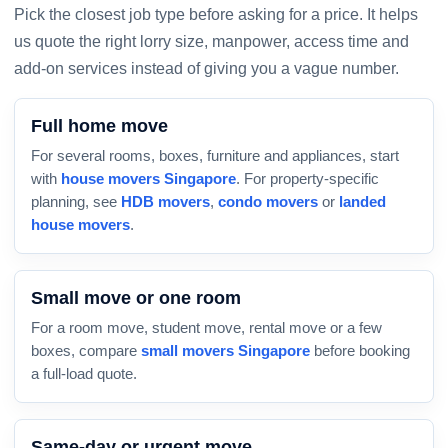
Pick the closest job type before asking for a price. It helps
us quote the right lorry size, manpower, access time and
add-on services instead of giving you a vague number.
Full home move
For several rooms, boxes, furniture and appliances, start
with
house movers Singapore
. For property-specific
planning, see
HDB movers
,
condo movers
or
landed
house movers
.
Small move or one room
For a room move, student move, rental move or a few
boxes, compare
small movers Singapore
before booking
a full-load quote.
Same-day or urgent move