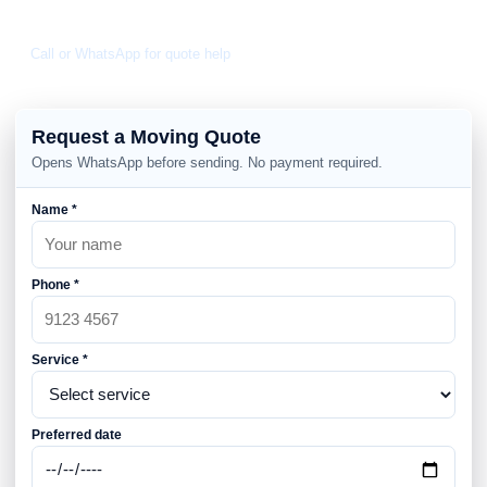
Daily 8am-10pm
Call or WhatsApp for quote help
Request a Moving Quote
Opens WhatsApp before sending. No payment required.
Name *
Phone *
Service *
Preferred date