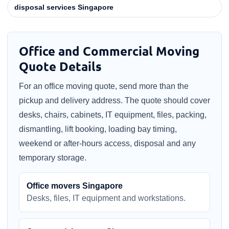
disposal services Singapore
Office and Commercial Moving
Quote Details
For an office moving quote, send more than the
pickup and delivery address. The quote should cover
desks, chairs, cabinets, IT equipment, files, packing,
dismantling, lift booking, loading bay timing,
weekend or after-hours access, disposal and any
temporary storage.
Office movers Singapore
Desks, files, IT equipment and workstations.