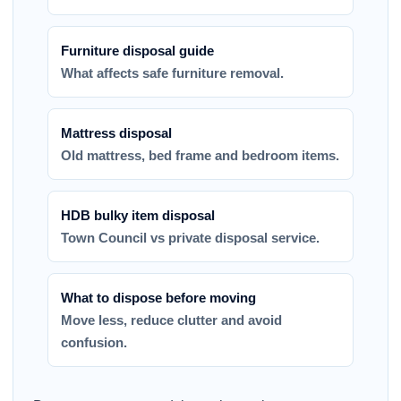
Furniture disposal guide
What affects safe furniture removal.
Mattress disposal
Old mattress, bed frame and bedroom items.
HDB bulky item disposal
Town Council vs private disposal service.
What to dispose before moving
Move less, reduce clutter and avoid
confusion.