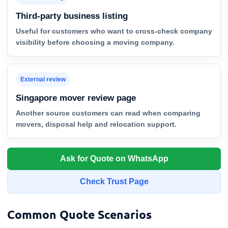
Third-party business listing
Useful for customers who want to cross-check company
visibility before choosing a moving company.
External review
Singapore mover review page
Another source customers can read when comparing
movers, disposal help and relocation support.
Ask for Quote on WhatsApp
Check Trust Page
Common Quote Scenarios