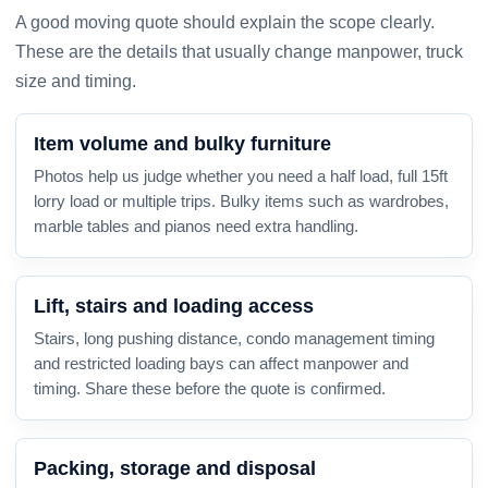
A good moving quote should explain the scope clearly.
These are the details that usually change manpower, truck
size and timing.
Item volume and bulky furniture
Photos help us judge whether you need a half load, full 15ft
lorry load or multiple trips. Bulky items such as wardrobes,
marble tables and pianos need extra handling.
Lift, stairs and loading access
Stairs, long pushing distance, condo management timing
and restricted loading bays can affect manpower and
timing. Share these before the quote is confirmed.
Packing, storage and disposal