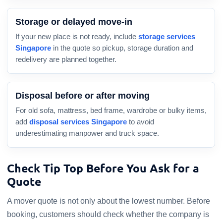
Storage or delayed move-in
If your new place is not ready, include
storage services
Singapore
in the quote so pickup, storage duration and
redelivery are planned together.
Disposal before or after moving
For old sofa, mattress, bed frame, wardrobe or bulky items,
add
disposal services Singapore
to avoid
underestimating manpower and truck space.
Check Tip Top Before You Ask for a
Quote
A mover quote is not only about the lowest number. Before
booking, customers should check whether the company is