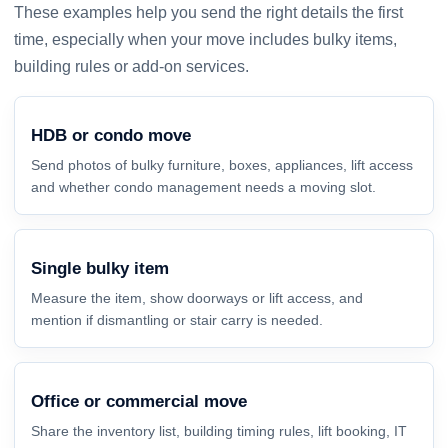
These examples help you send the right details the first
time, especially when your move includes bulky items,
building rules or add-on services.
HDB or condo move
Send photos of bulky furniture, boxes, appliances, lift access
and whether condo management needs a moving slot.
Single bulky item
Measure the item, show doorways or lift access, and
mention if dismantling or stair carry is needed.
Office or commercial move
Share the inventory list, building timing rules, lift booking, IT