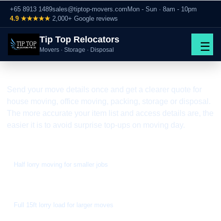
+65 8913 1489
sales@tiptop-movers.com
Mon - Sun · 8am - 10pm
4.9 ★★★★★
2,000+ Google reviews
Tip Top Relocators
☰
FAST WRITTEN QUOTE BY WHATSAPP
Movers · Storage · Disposal
Moving Quote Singapore
Send your move details once and get a clearer quote for
house moving, office moving, packing, storage or disposal.
The more accurate your item list and access details are, the
easier it is to avoid surprise top-ups on moving day.
From S$188
Half lorry moving for smaller jobs
From S$300
Full 15ft lorry load for larger moves