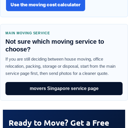
Use the moving cost calculator
MAIN MOVING SERVICE
Not sure which moving service to
choose?
If you are still deciding between house moving, office
relocation, packing, storage or disposal, start from the main
service page first, then send photos for a cleaner quote.
movers Singapore service page
Ready to Move? Get a Free