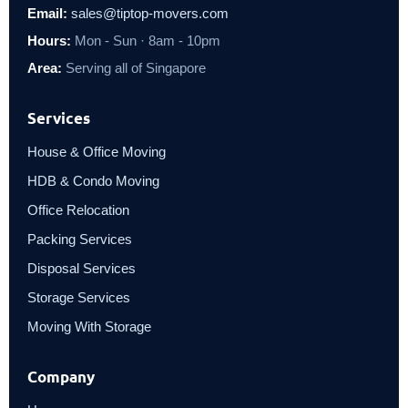
Email:
sales@tiptop-movers.com
Hours:
Mon - Sun · 8am - 10pm
Area:
Serving all of Singapore
Services
House & Office Moving
HDB & Condo Moving
Office Relocation
Packing Services
Disposal Services
Storage Services
Moving With Storage
Company