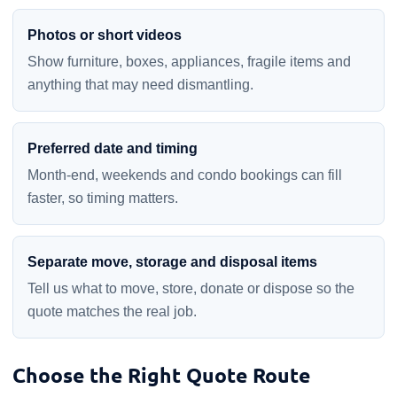
Photos or short videos
Show furniture, boxes, appliances, fragile items and
anything that may need dismantling.
Preferred date and timing
Month-end, weekends and condo bookings can fill
faster, so timing matters.
Separate move, storage and disposal items
Tell us what to move, store, donate or dispose so the
quote matches the real job.
Choose the Right Quote Route