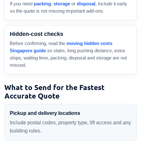
If you need
packing
,
storage
or
disposal
, include it early
so the quote is not missing important add-ons.
Hidden-cost checks
Before confirming, read the
moving hidden costs
Singapore guide
so stairs, long pushing distance, extra
stops, waiting time, packing, disposal and storage are not
missed.
What to Send for the Fastest
Accurate Quote
Pickup and delivery locations
Include postal codes, property type, lift access and any
building rules.