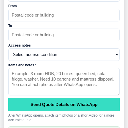
From
To
Access notes
Items and notes *
Send Quote Details on WhatsApp
After WhatsApp opens, attach item photos or a short video for a more
accurate quote.