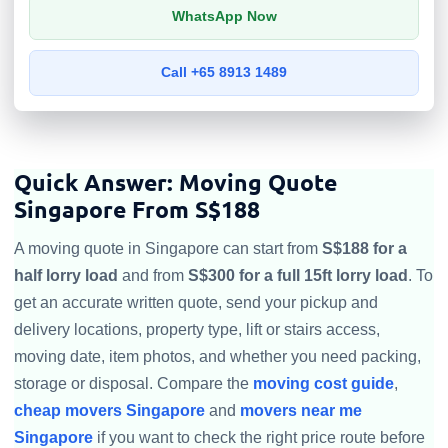
WhatsApp Now
Call +65 8913 1489
Quick Answer: Moving Quote
Singapore From S$188
A moving quote in Singapore can start from
S$188 for a
half lorry load
and from
S$300 for a full 15ft lorry load
. To
get an accurate written quote, send your pickup and
delivery locations, property type, lift or stairs access,
moving date, item photos, and whether you need packing,
storage or disposal. Compare the
moving cost guide
,
cheap movers Singapore
and
movers near me
Singapore
if you want to check the right price route before