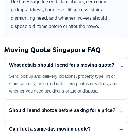
Best message to send: item photos, item count,
pickup address, floor level, lift access, stairs,
dismantling need, and whether movers should
dispose old items before or after the move.
Moving Quote Singapore FAQ
What details should I send for a moving quote?
Send pickup and delivery locations, property type, lift or
stairs access, preferred date, item photos or videos, and
whether you need packing, storage or disposal.
Should I send photos before asking for a price?
Can I get a same-day moving quote?