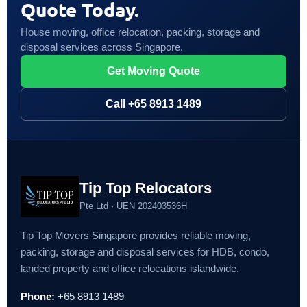
Quote Today.
House moving, office relocation, packing, storage and
disposal services across Singapore.
Get Moving Quote
Call +65 8913 1489
Tip Top Relocators
Pte Ltd · UEN 202403536H
Tip Top Movers Singapore provides reliable moving,
packing, storage and disposal services for HDB, condo,
landed property and office relocations islandwide.
Phone:
+65 8913 1489