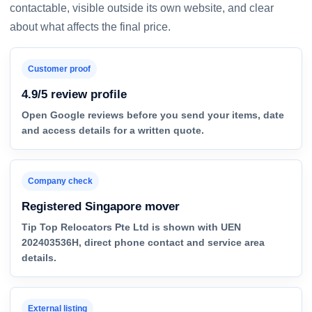
contactable, visible outside its own website, and clear
about what affects the final price.
Customer proof
4.9/5 review profile
Open Google reviews before you send your items, date
and access details for a written quote.
Company check
Registered Singapore mover
Tip Top Relocators Pte Ltd is shown with UEN
202403536H, direct phone contact and service area
details.
External listing