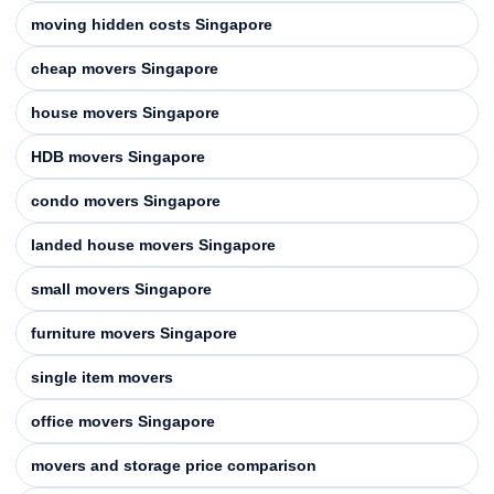
moving hidden costs Singapore
cheap movers Singapore
house movers Singapore
HDB movers Singapore
condo movers Singapore
landed house movers Singapore
small movers Singapore
furniture movers Singapore
single item movers
office movers Singapore
movers and storage price comparison