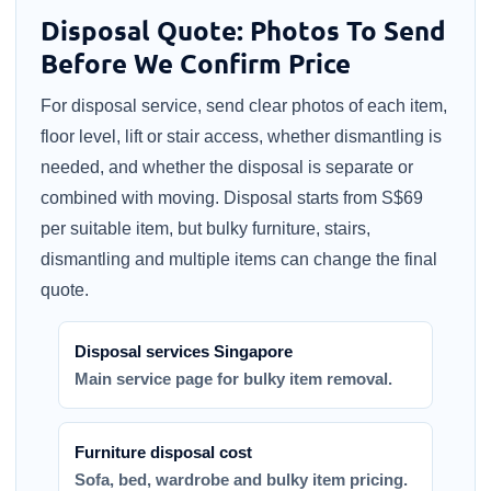
Disposal Quote: Photos To Send
Before We Confirm Price
For disposal service, send clear photos of each item,
floor level, lift or stair access, whether dismantling is
needed, and whether the disposal is separate or
combined with moving. Disposal starts from S$69
per suitable item, but bulky furniture, stairs,
dismantling and multiple items can change the final
quote.
Disposal services Singapore
Main service page for bulky item removal.
Furniture disposal cost
Sofa, bed, wardrobe and bulky item pricing.