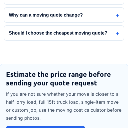
Why can a moving quote change?
Should I choose the cheapest moving quote?
Estimate the price range before
sending your quote request
If you are not sure whether your move is closer to a
half lorry load, full 15ft truck load, single-item move
or custom job, use the moving cost calculator before
sending photos.