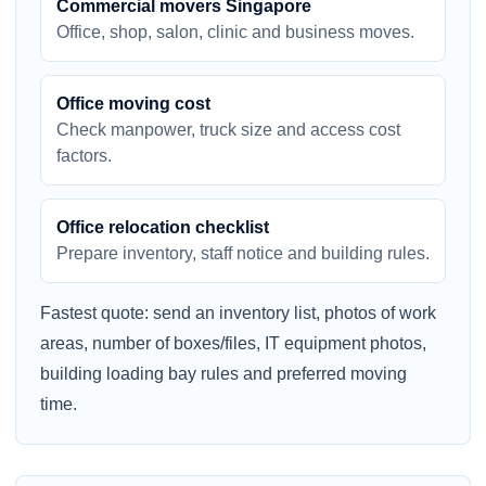
Commercial movers Singapore
Office, shop, salon, clinic and business moves.
Office moving cost
Check manpower, truck size and access cost
factors.
Office relocation checklist
Prepare inventory, staff notice and building rules.
Fastest quote: send an inventory list, photos of work
areas, number of boxes/files, IT equipment photos,
building loading bay rules and preferred moving
time.