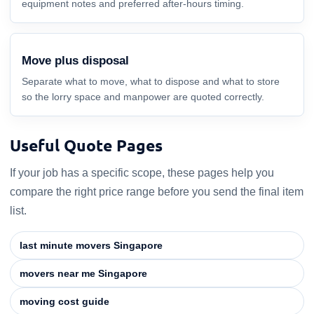
equipment notes and preferred after-hours timing.
Move plus disposal
Separate what to move, what to dispose and what to store
so the lorry space and manpower are quoted correctly.
Useful Quote Pages
If your job has a specific scope, these pages help you
compare the right price range before you send the final item
list.
last minute movers Singapore
movers near me Singapore
moving cost guide