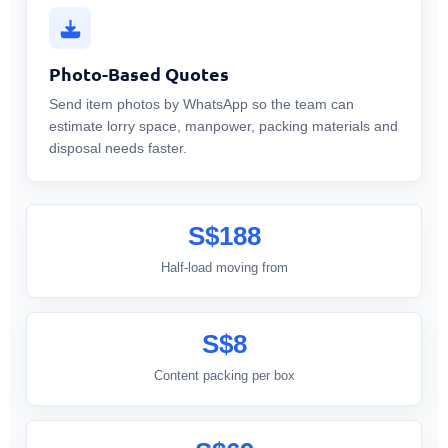
Photo-Based Quotes
Send item photos by WhatsApp so the team can
estimate lorry space, manpower, packing materials and
disposal needs faster.
S$188
Half-load moving from
S$8
Content packing per box