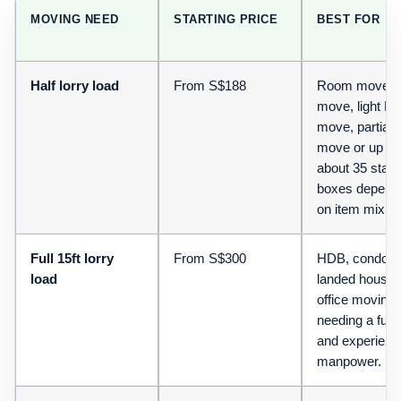
MOVING NEED
STARTING PRICE
BEST FOR
Half lorry load
From S$188
Room move, s
move, light H
move, partial o
move or up to
about 35 stan
boxes depend
on item mix.
Full 15ft lorry
From S$300
HDB, condo,
load
landed house 
office moving 
needing a full 
and experienc
manpower.