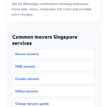
Ask for WhatsApp confirmation showing addresses,
move date, items, manpower, trip count and possible
extra charges.
Common movers Singapore
services
House movers
HDB movers
Condo movers
Office movers
Cheap movers guide