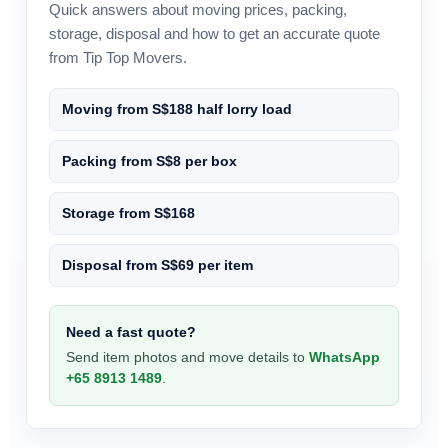
Quick answers about moving prices, packing,
storage, disposal and how to get an accurate quote
from Tip Top Movers.
Moving from S$188 half lorry load
Packing from S$8 per box
Storage from S$168
Disposal from S$69 per item
Need a fast quote?
Send item photos and move details to
WhatsApp
+65 8913 1489
.