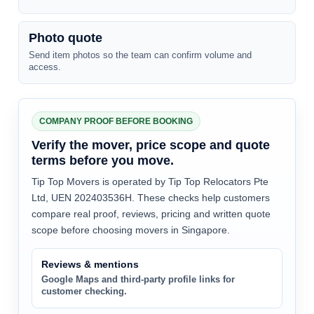
Photo quote
Send item photos so the team can confirm volume and
access.
COMPANY PROOF BEFORE BOOKING
Verify the mover, price scope and quote
terms before you move.
Tip Top Movers is operated by Tip Top Relocators Pte
Ltd, UEN 202403536H. These checks help customers
compare real proof, reviews, pricing and written quote
scope before choosing movers in Singapore.
Reviews & mentions
Google Maps and third-party profile links for
customer checking.