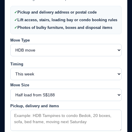
Pickup and delivery address or postal code
Lift access, stairs, loading bay or condo booking rules
Photos of bulky furniture, boxes and disposal items
Move Type
Timing
Move Size
Pickup, delivery and items