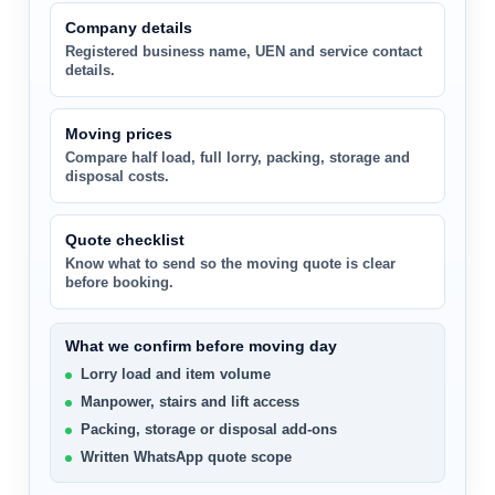
Company details
Registered business name, UEN and service contact
details.
Moving prices
Compare half load, full lorry, packing, storage and
disposal costs.
Quote checklist
Know what to send so the moving quote is clear
before booking.
What we confirm before moving day
Lorry load and item volume
Manpower, stairs and lift access
Packing, storage or disposal add-ons
Written WhatsApp quote scope