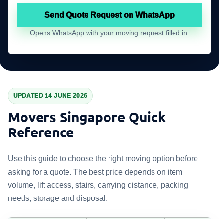
Send Quote Request on WhatsApp
Opens WhatsApp with your moving request filled in.
UPDATED 14 JUNE 2026
Movers Singapore Quick
Reference
Use this guide to choose the right moving option before
asking for a quote. The best price depends on item
volume, lift access, stairs, carrying distance, packing
needs, storage and disposal.