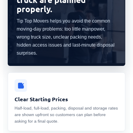
properly.
Tip Top Movers helps you avoid the common
moving-day problems: too little manpower,
wrong truck size, unclear packing needs,
hidden access issues and last-minute disposal
surprises.
Clear Starting Prices
Half-load, full-load, packing, disposal and storage rates
are shown upfront so customers can plan before
asking for a final quote.