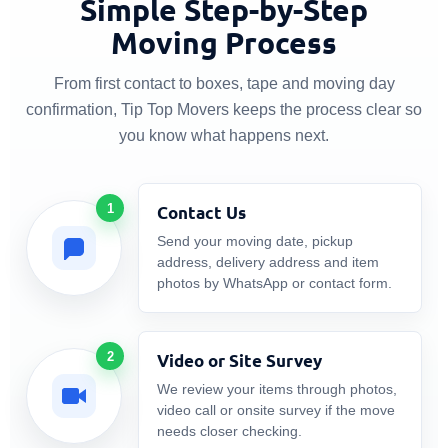
Simple Step-by-Step
Moving Process
From first contact to boxes, tape and moving day
confirmation, Tip Top Movers keeps the process clear so
you know what happens next.
1
Contact Us
Send your moving date, pickup
address, delivery address and item
photos by WhatsApp or contact form.
2
Video or Site Survey
We review your items through photos,
video call or onsite survey if the move
needs closer checking.