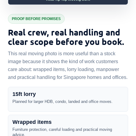
PROOF BEFORE PROMISES
Real crew, real handling and
clear scope before you book.
This real moving photo is more useful than a stock
image because it shows the kind of work customers
care about: wrapped items, lorry loading, manpower
and practical handling for Singapore homes and offices.
15ft lorry
Planned for larger HDB, condo, landed and office moves.
Wrapped items
Furniture protection, careful loading and practical moving
advice.