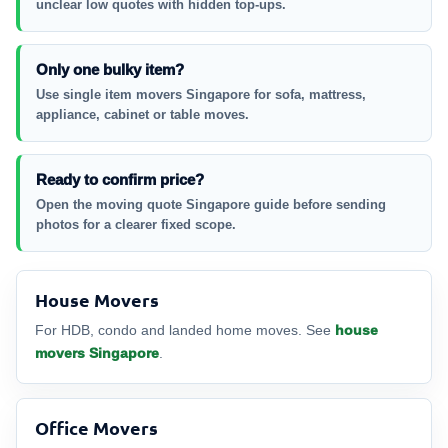
unclear low quotes with hidden top-ups.
Only one bulky item?
Use single item movers Singapore for sofa, mattress,
appliance, cabinet or table moves.
Ready to confirm price?
Open the moving quote Singapore guide before sending
photos for a clearer fixed scope.
House Movers
For HDB, condo and landed home moves. See
house
movers Singapore
.
Office Movers