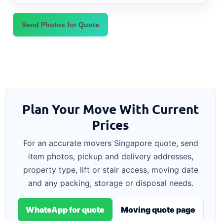
Send Photos for Quote
Plan Your Move With Current
Prices
For an accurate movers Singapore quote, send
item photos, pickup and delivery addresses,
property type, lift or stair access, moving date
and any packing, storage or disposal needs.
WhatsApp for quote
Moving quote page