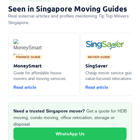
Seen in Singapore Moving Guides
Real external articles and profiles mentioning Tip Top Movers
Singapore.
FINANCE GUIDE
MOVER GUIDE
MoneySmart
SingSaver
Guide for affordable house
Cheap mover service guide fo
movers and moving services.
value-focused relocations.
Read article
Read article
Need a trusted Singapore mover?
Get a quote for HDB
moving, condo moving, office relocation, storage or
disposal.
WhatsApp Us