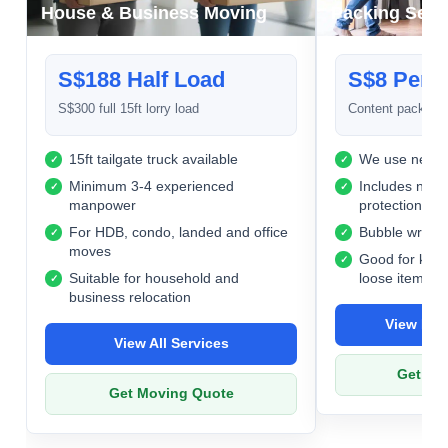
House & Business Moving
Packing Serv
S$188 Half Load
S$8 Per 
S$300 full 15ft lorry load
Content packing 
15ft tailgate truck available
We use new c
Minimum 3-4 experienced
Includes newsp
manpower
protection
For HDB, condo, landed and office
Bubble wrap us
moves
Good for kitc
Suitable for household and
loose items
business relocation
View Pac
View All Services
Get Pa
Get Moving Quote