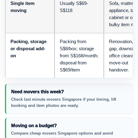
Single item
Usually S$69-
Sofa, mattress
moving
S$118
appliance, tabl
cabinet or one
bulky item mo
Packing, storage
Packing from
Renovation, l
or disposal add-
S$8/box; storage
gap, downsizi
on
from S$168/month;
office clearan
disposal from
move-out
S$69/item
handover.
Need movers this week?
Check last minute movers Singapore if your timing, lift
booking and item photos are ready.
Moving on a budget?
Compare cheap movers Singapore options and avoid