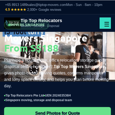
+65 8913 1489
sales@tiptop-movers.com
Mon - Sun · 8am - 10pm
4.9 ★★★★★
2,000+ Google reviews
Tip Top Relocators
☰
MOVERS SINGAPORE
Movers · Storage · Disposal
Movers Singapore
From S$188
Planning a house move, office relocation, storage gap or
disposal before handover?
Tip Top Movers Singapore
gives photo-based moving quotes, confirms manpower
and lorry space clearly, and helps you plan before moving
day.
Tip Top Relocators Pte Ltd
UEN 202403536H
Singapore moving, storage and disposal team
Send Photos for Quote