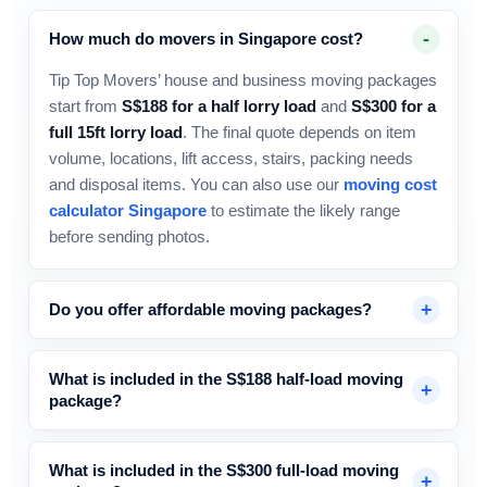
How much do movers in Singapore cost?
Tip Top Movers’ house and business moving packages
start from
S$188 for a half lorry load
and
S$300 for a
full 15ft lorry load
. The final quote depends on item
volume, locations, lift access, stairs, packing needs
and disposal items. You can also use our
moving cost
calculator Singapore
to estimate the likely range
before sending photos.
Do you offer affordable moving packages?
What is included in the S$188 half-load moving
package?
What is included in the S$300 full-load moving