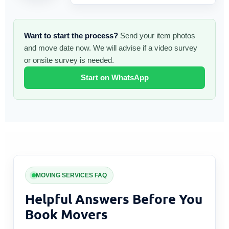
Want to start the process?
Send your item photos
and move date now. We will advise if a video survey
or onsite survey is needed.
Start on WhatsApp
MOVING SERVICES FAQ
Helpful Answers Before You
Book Movers