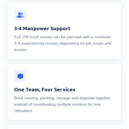
3-4 Manpower Support
Full 15ft truck moves can be planned with a minimum
3-4 experienced movers depending on job scope and
access.
One Team, Four Services
Book moving, packing, storage and disposal together
instead of coordinating multiple vendors for one
relocation.