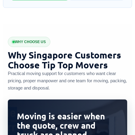
WHY CHOOSE US
Why Singapore Customers
Choose Tip Top Movers
Practical moving support for customers who want clear
pricing, proper manpower and one team for moving, packing,
storage and disposal.
Moving is easier when
the quote, crew and
truck are planned