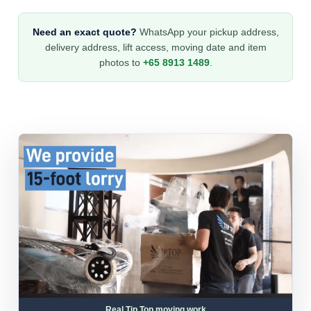
Need an exact quote?
WhatsApp your pickup address,
delivery address, lift access, moving date and item
photos to
+65 8913 1489
.
Real Tip Top moving work