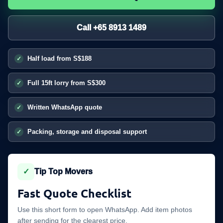
Call +65 8913 1489
Half load from S$188
Full 15ft lorry from S$300
Written WhatsApp quote
Packing, storage and disposal support
✓
Tip Top Movers
Fast Quote Checklist
Use this short form to open WhatsApp. Add item photos
after sending for the clearest price.