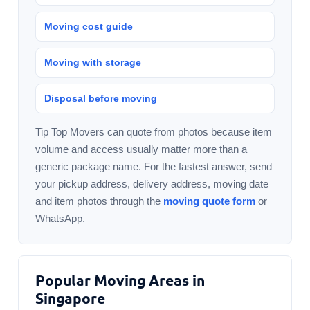
Moving cost guide
Moving with storage
Disposal before moving
Tip Top Movers can quote from photos because item
volume and access usually matter more than a
generic package name. For the fastest answer, send
your pickup address, delivery address, moving date
and item photos through the
moving quote form
or
WhatsApp.
Popular Moving Areas in
Singapore