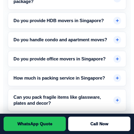
package?
Do you provide HDB movers in Singapore?
Do you handle condo and apartment moves?
Do you provide office movers in Singapore?
How much is packing service in Singapore?
Can you pack fragile items like glassware,
plates and decor?
How much does disposal service cost in
WhatsApp Quote
Call Now
Singapore?