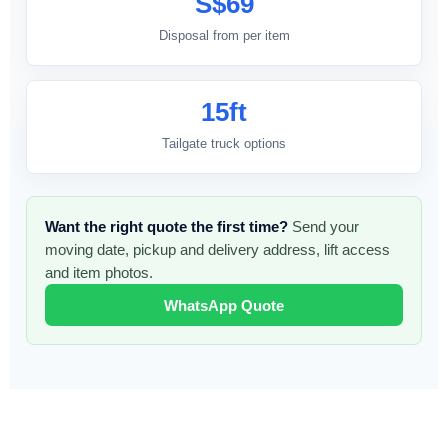
S$69
Disposal from per item
15ft
Tailgate truck options
Want the right quote the first time?
Send your
moving date, pickup and delivery address, lift access
and item photos.
WhatsApp Quote