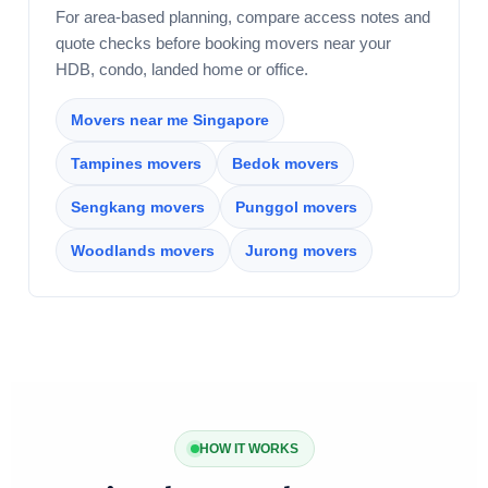
For area-based planning, compare access notes and
quote checks before booking movers near your
HDB, condo, landed home or office.
Movers near me Singapore
Tampines movers
Bedok movers
Sengkang movers
Punggol movers
Woodlands movers
Jurong movers
HOW IT WORKS