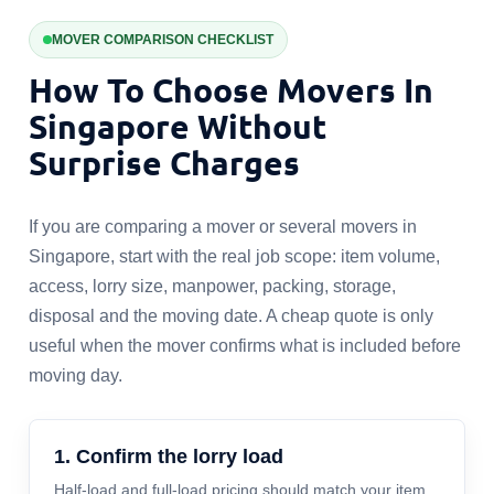
MOVER COMPARISON CHECKLIST
How To Choose Movers In
Singapore Without
Surprise Charges
If you are comparing a mover or several movers in
Singapore, start with the real job scope: item volume,
access, lorry size, manpower, packing, storage,
disposal and the moving date. A cheap quote is only
useful when the mover confirms what is included before
moving day.
1. Confirm the lorry load
Half-load and full-load pricing should match your item