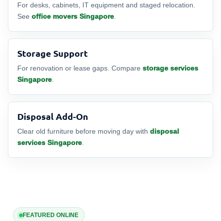
For desks, cabinets, IT equipment and staged relocation.
See
office movers Singapore
.
Storage Support
For renovation or lease gaps. Compare
storage services
Singapore
.
Disposal Add-On
Clear old furniture before moving day with
disposal
services Singapore
.
FEATURED ONLINE