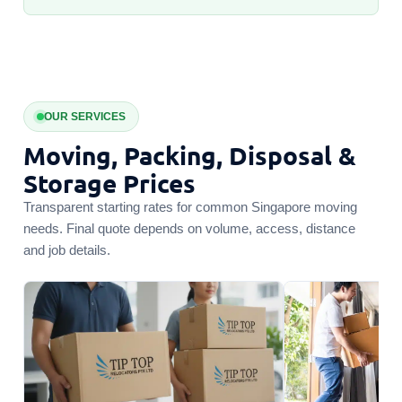
OUR SERVICES
Moving, Packing, Disposal &
Storage Prices
Transparent starting rates for common Singapore moving
needs. Final quote depends on volume, access, distance
and job details.