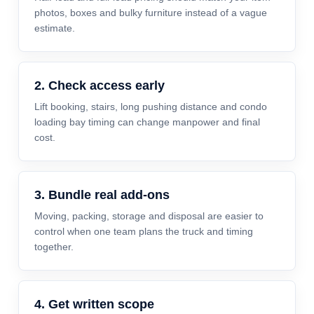
photos, boxes and bulky furniture instead of a vague
estimate.
2. Check access early
Lift booking, stairs, long pushing distance and condo
loading bay timing can change manpower and final
cost.
3. Bundle real add-ons
Moving, packing, storage and disposal are easier to
control when one team plans the truck and timing
together.
4. Get written scope