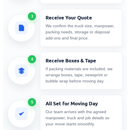
3
Receive Your Quote
We confirm the truck size, manpower,
packing needs, storage or disposal
add-ons and final price.
4
Receive Boxes & Tape
If packing materials are included, we
arrange boxes, tape, newsprint or
bubble wrap before moving day.
5
All Set for Moving Day
Our team arrives with the agreed
manpower, truck and job details so
your move starts smoothly.