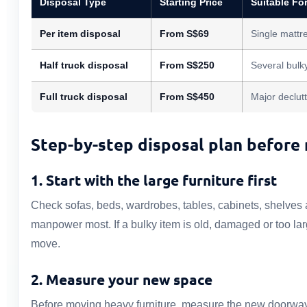
Disposal Type
Starting Price
Suitable Fo
Per item disposal
From S$69
Single mattre
Half truck disposal
From S$250
Several bulk
Full truck disposal
From S$450
Major declutt
Step-by-step disposal plan before
1. Start with the large furniture first
Check sofas, beds, wardrobes, tables, cabinets, shelves a
manpower most. If a bulky item is old, damaged or too la
move.
2. Measure your new space
Before moving heavy furniture, measure the new doorway, l