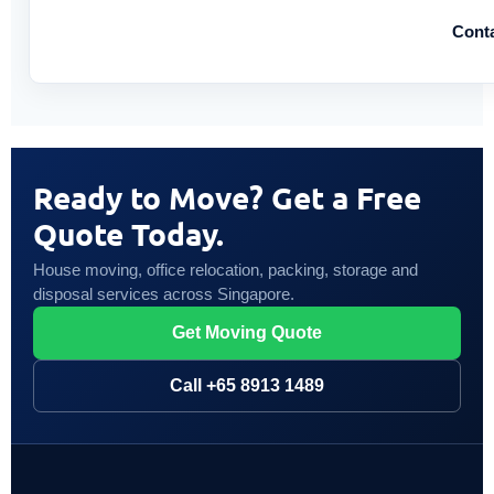
Cont
Ready to Move? Get a Free
Quote Today.
House moving, office relocation, packing, storage and
disposal services across Singapore.
Get Moving Quote
Call +65 8913 1489