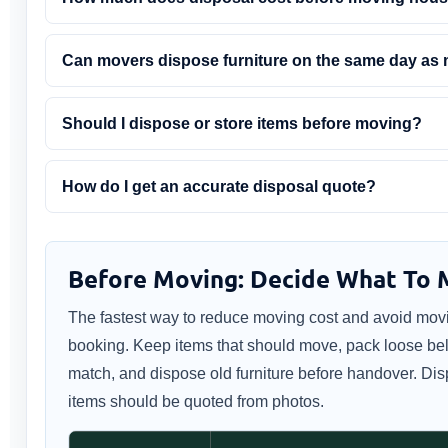
Can movers dispose furniture on the same day as
Should I dispose or store items before moving?
How do I get an accurate disposal quote?
Before Moving: Decide What To M
The fastest way to reduce moving cost and avoid movi
booking. Keep items that should move, pack loose belo
match, and dispose old furniture before handover. Disp
items should be quoted from photos.