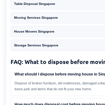
Table Disposal Singapore
Moving Services Singapore
House Movers Singapore
Storage Services Singapore
FAQ: What to dispose before movi
What should I dispose before moving house in Si
Dispose of broken furniture, old mattresses, damaged sofas
loose junk and items that do not fit your new home.
How much does disposal cost before moving hou