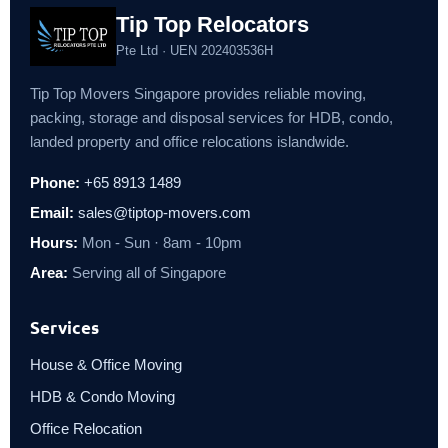
Tip Top Relocators
Pte Ltd · UEN 202403536H
Tip Top Movers Singapore provides reliable moving,
packing, storage and disposal services for HDB, condo,
landed property and office relocations islandwide.
Phone:
+65 8913 1489
Email:
sales@tiptop-movers.com
Hours:
Mon - Sun · 8am - 10pm
Area:
Serving all of Singapore
Services
House & Office Moving
HDB & Condo Moving
Office Relocation