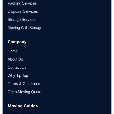
Packing Services
Disposal Services
Storage Services
Moving With Storage
Company
Home
About Us
Contact Us
Why Tip Top
Terms & Conditions
Get a Moving Quote
Moving Guides