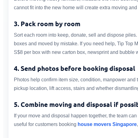
cannot fit into the new home will create extra moving and
3. Pack room by room
Sort each room into keep, donate, sell and dispose piles
boxes and moved by mistake. If you need help, Tip Top 
S$8 per box with new carton box, newsprint and bubble 
4. Send photos before booking disposal
Photos help confirm item size, condition, manpower and 
pickup location, lift access, stairs and whether dismantli
5. Combine moving and disposal if possi
If your move and disposal happen together, the team can s
useful for customers booking
house movers Singapore