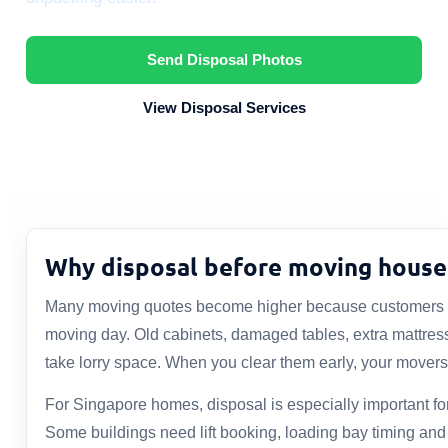
Send Disposal Photos
View Disposal Services
Why disposal before moving house
Many moving quotes become higher because customers o
moving day. Old cabinets, damaged tables, extra mattres
take lorry space. When you clear them early, your movers
For Singapore homes, disposal is especially important 
Some buildings need lift booking, loading bay timing an