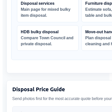
Disposal services
Furniture dis
Main page for mixed bulky
Estimate sofa,
item disposal.
table and bulk
HDB bulky disposal
Move-out han
Compare Town Council and
Plan disposal
private disposal.
cleaning and 
Disposal Price Guide
Send photos first for the most accurate quote before you