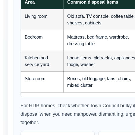
Area
Common disposal items
Living room
Old sofa, TV console, coffee table,
shelves, cabinets
Bedroom
Mattress, bed frame, wardrobe,
dressing table
Kitchen and
Loose items, old racks, appliances
service yard
fridge, washer
Storeroom
Boxes, old luggage, fans, chairs,
mixed clutter
For HDB homes, check whether Town Council bulky ite
disposal when you need manpower, dismantling, urgent
together.