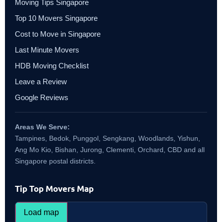
Moving Tips Singapore
Top 10 Movers Singapore
Cost to Move in Singapore
Last Minute Movers
HDB Moving Checklist
Leave a Review
Google Reviews
Areas We Serve:
Tampines, Bedok, Punggol, Sengkang, Woodlands, Yishun,
Ang Mo Kio, Bishan, Jurong, Clementi, Orchard, CBD and all
Singapore postal districts.
Tip Top Movers Map
Load map