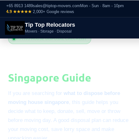
+65 8913 1489
sales@tiptop-movers.com
Mon - Sun · 8am - 10pm
4.9 ★★★★★
2,000+ Google reviews
Tip Top Relocators
Movers · Storage · Disposal
MOVING HOUSE DISPOSAL CHECKLIST
What to Dispose Before
Moving House
Singapore Guide
If you are searching for
what to dispose before
moving house singapore
, this guide helps you
decide what to keep, donate, sell, move or throw
before moving day. A good disposal plan can reduce
your moving cost, save lorry space and make
unpacking easier.