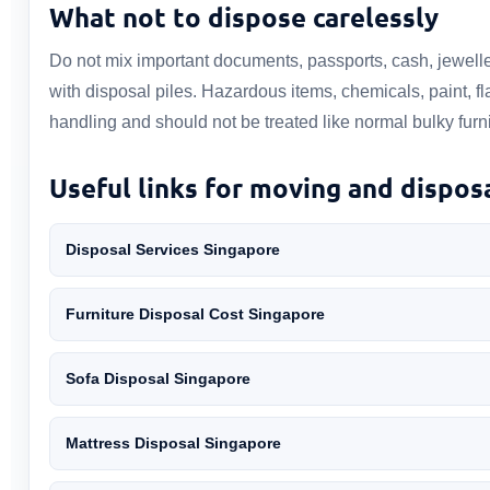
What not to dispose carelessly
Do not mix important documents, passports, cash, jewelle
with disposal piles. Hazardous items, chemicals, paint, 
handling and should not be treated like normal bulky furni
Useful links for moving and dispos
Disposal Services Singapore
Furniture Disposal Cost Singapore
Sofa Disposal Singapore
Mattress Disposal Singapore