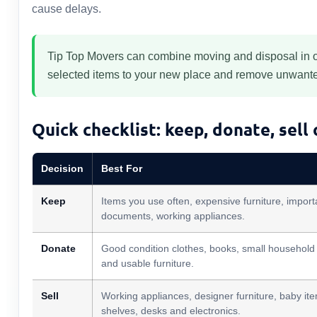
cause delays.
Tip Top Movers can combine moving and disposal in on
selected items to your new place and remove unwanted
Quick checklist: keep, donate, sell
Decision
Best For
Keep
Items you use often, expensive furniture, import
documents, working appliances.
Donate
Good condition clothes, books, small household
and usable furniture.
Sell
Working appliances, designer furniture, baby it
shelves, desks and electronics.