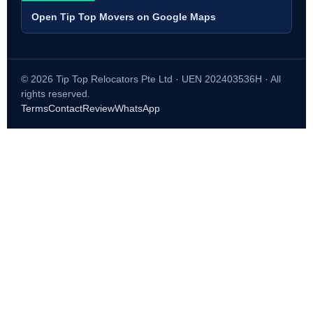
Open Tip Top Movers on Google Maps
© 2026 Tip Top Relocators Pte Ltd · UEN 202403536H · All
rights reserved.
Terms
Contact
Review
WhatsApp