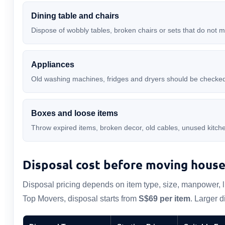
Dining table and chairs
Dispose of wobbly tables, broken chairs or sets that do not 
Appliances
Old washing machines, fridges and dryers should be checked 
Boxes and loose items
Throw expired items, broken decor, old cables, unused kit
Disposal cost before moving hous
Disposal pricing depends on item type, size, manpower, lif
Top Movers, disposal starts from
S$69 per item
. Larger 