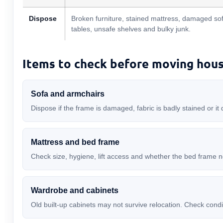
Dispose
Broken furniture, stained mattress, damaged sof
tables, unsafe shelves and bulky junk.
Items to check before moving hou
Sofa and armchairs
Dispose if the frame is damaged, fabric is badly stained or it 
Mattress and bed frame
Check size, hygiene, lift access and whether the bed frame 
Wardrobe and cabinets
Old built-up cabinets may not survive relocation. Check cond