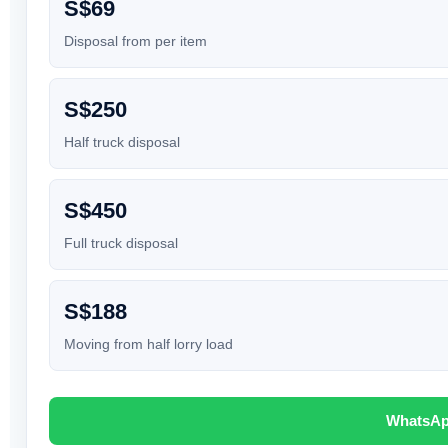
S$69
Disposal from per item
S$250
Half truck disposal
S$450
Full truck disposal
S$188
Moving from half lorry load
WhatsAp