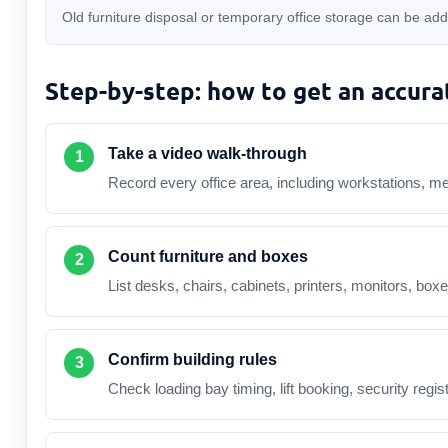
Old furniture disposal or temporary office storage can be ad
Step-by-step: how to get an accura
Take a video walk-through
Record every office area, including workstations, m
Count furniture and boxes
List desks, chairs, cabinets, printers, monitors, box
Confirm building rules
Check loading bay timing, lift booking, security regi