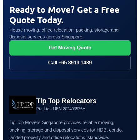
Ready to Move? Get a Free
Quote Today.
House moving, office relocation, packing, storage and
disposal services across Singapore.
Get Moving Quote
Call +65 8913 1489
Tip Top Relocators
Pte Ltd · UEN 202403536H
Tip Top Movers Singapore provides reliable moving,
packing, storage and disposal services for HDB, condo,
landed property and office relocations islandwide.