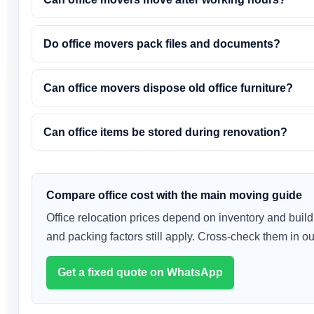
Do office movers pack files and documents?
Can office movers dispose old office furniture?
Can office items be stored during renovation?
Compare office cost with the main moving guide
Office relocation prices depend on inventory and buil
and packing factors still apply. Cross-check them in o
Get a fixed quote on WhatsApp