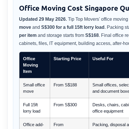
Office Moving Cost Singapore Qu
Updated 29 May 2026.
Tip Top Movers' office moving 
move
and
S$300 for a full 15ft lorry load
. Packing st
per item
and storage starts from
S$168
. Final office 
cabinets, files, IT equipment, building access, after-h
Office
Starting Price
Useful For
Moving
Item
Small office
From S$188
Small offices, selec
move
and document box
Full 15ft
From S$300
Desks, chairs, cabi
lorry load
office equipment
Office add-
From
Packing, disposal 