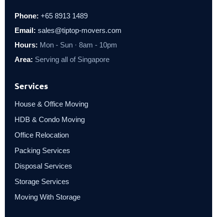
Phone:
+65 8913 1489
Email:
sales@tiptop-movers.com
Hours:
Mon - Sun · 8am - 10pm
Area:
Serving all of Singapore
Services
House & Office Moving
HDB & Condo Moving
Office Relocation
Packing Services
Disposal Services
Storage Services
Moving With Storage