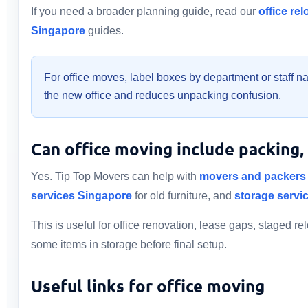
If you need a broader planning guide, read our
office re
Singapore
guides.
For office moves, label boxes by department or staff n
the new office and reduces unpacking confusion.
Can office moving include packing,
Yes. Tip Top Movers can help with
movers and packers
services Singapore
for old furniture, and
storage servi
This is useful for office renovation, lease gaps, staged 
some items in storage before final setup.
Useful links for office moving