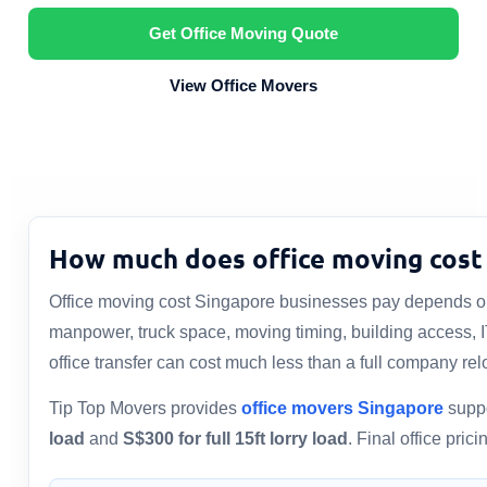
Get Office Moving Quote
View Office Movers
How much does office moving cost 
Office moving cost Singapore businesses pay depends on 
manpower, truck space, moving timing, building access, 
office transfer can cost much less than a full company rel
Tip Top Movers provides
office movers Singapore
suppo
load
and
S$300 for full 15ft lorry load
. Final office pri