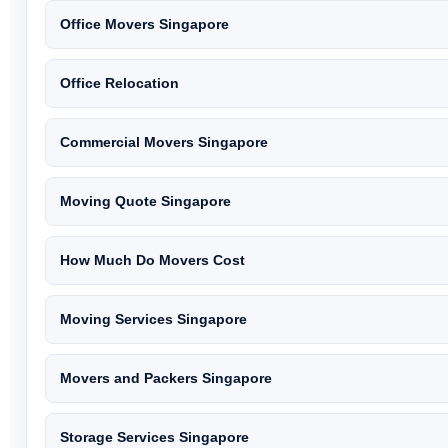
Office Movers Singapore
Office Relocation
Commercial Movers Singapore
Moving Quote Singapore
How Much Do Movers Cost
Moving Services Singapore
Movers and Packers Singapore
Storage Services Singapore