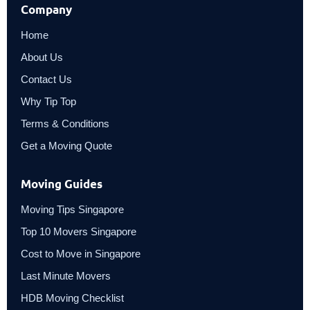
Company
Home
About Us
Contact Us
Why Tip Top
Terms & Conditions
Get a Moving Quote
Moving Guides
Moving Tips Singapore
Top 10 Movers Singapore
Cost to Move in Singapore
Last Minute Movers
HDB Moving Checklist