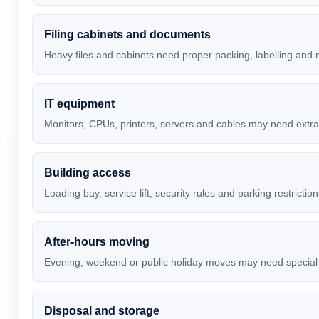
Filing cabinets and documents
Heavy files and cabinets need proper packing, labelling and
IT equipment
Monitors, CPUs, printers, servers and cables may need extra
Building access
Loading bay, service lift, security rules and parking restrictio
After-hours moving
Evening, weekend or public holiday moves may need special
Disposal and storage