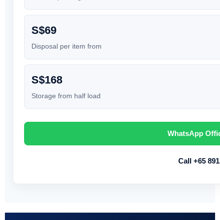
S$69
Disposal per item from
S$168
Storage from half load
WhatsApp Offi
Call +65 89