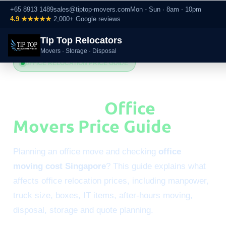
+65 8913 1489
sales@tiptop-movers.com
Mon - Sun · 8am - 10pm
4.9 ★★★★★
2,000+ Google reviews
Tip Top Relocators
Movers · Storage · Disposal
OFFICE RELOCATION PRICE GUIDE
Office Moving Cost
Singapore:
Office
Movers Price Guide
Planning an office move and checking
office
moving cost Singapore
? This guide explains what
affects office relocation prices, including manpower,
truck size, boxes, IT items, after-hours moving,
disposal, storage and quote planning.