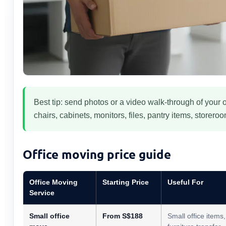
Best tip: send photos or a video walk-through of your o
chairs, cabinets, monitors, files, pantry items, storer
Office moving price guide
Office Moving
Starting Price
Useful For
Service
Small office
From S$188
Small office items