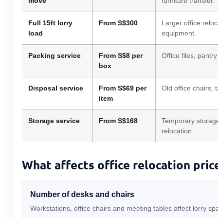
move
furniture transfer.
Full 15ft lorry
From S$300
Larger office relo
load
equipment.
Packing service
From S$8 per
Office files, pant
box
Disposal service
From S$69 per
Old office chairs, 
item
Storage service
From S$168
Temporary storage
relocation.
What affects office relocation pric
Number of desks and chairs
Workstations, office chairs and meeting tables affect lorry 