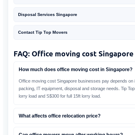
Disposal Services Singapore
Contact Tip Top Movers
FAQ: Office moving cost Singapore
How much does office moving cost in Singapore?
Office moving cost Singapore businesses pay depends on i
packing, IT equipment, disposal and storage needs. Tip Top
lorry load and S$300 for full 15ft lorry load.
What affects office relocation price?
Can office movers move after working hours?