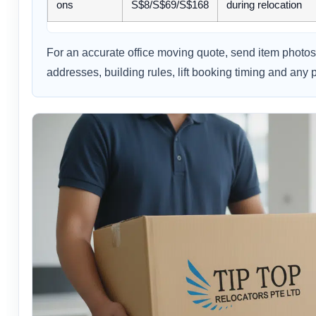
ons
S$8/S$69/S$168
during relocation
For an accurate office moving quote, send item photos 
addresses, building rules, lift booking timing and any