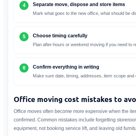
Separate move, dispose and store items
Mark what goes to the new office, what should be d
Choose timing carefully
Plan after-hours or weekend moving if you need to r
Confirm everything in writing
Make sure date, timing, addresses, item scope and e
Office moving cost mistakes to avo
Office moves often become more expensive when the item l
confirmed. Common mistakes include forgetting storeroom 
equipment, not booking service lift, and leaving old furnit