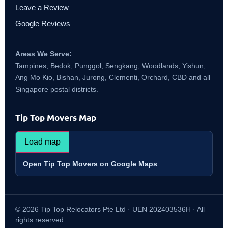
Leave a Review
Google Reviews
Areas We Serve:
Tampines, Bedok, Punggol, Sengkang, Woodlands, Yishun,
Ang Mo Kio, Bishan, Jurong, Clementi, Orchard, CBD and all
Singapore postal districts.
Tip Top Movers Map
Load map
Open Tip Top Movers on Google Maps
© 2026 Tip Top Relocators Pte Ltd · UEN 202403536H · All
rights reserved.