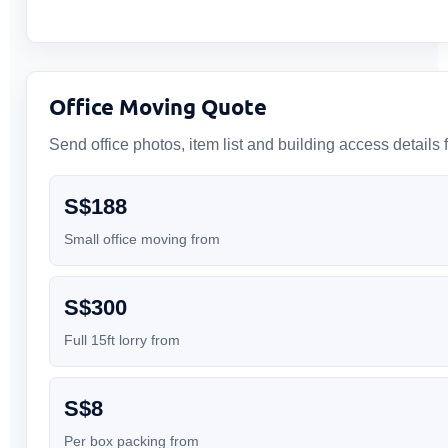
Office Moving Quote
Send office photos, item list and building access details f
S$188
Small office moving from
S$300
Full 15ft lorry from
S$8
Per box packing from