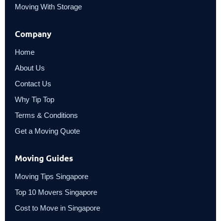
Moving With Storage
Company
Home
About Us
Contact Us
Why Tip Top
Terms & Conditions
Get a Moving Quote
Moving Guides
Moving Tips Singapore
Top 10 Movers Singapore
Cost to Move in Singapore