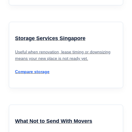
Storage Services Singapore
Useful when renovation, lease timing or downsizing
means your new place is not ready yet.
Compare storage
What Not to Send With Movers