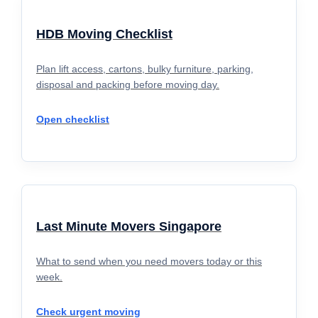
HDB Moving Checklist
Plan lift access, cartons, bulky furniture, parking,
disposal and packing before moving day.
Open checklist
Last Minute Movers Singapore
What to send when you need movers today or this
week.
Check urgent moving