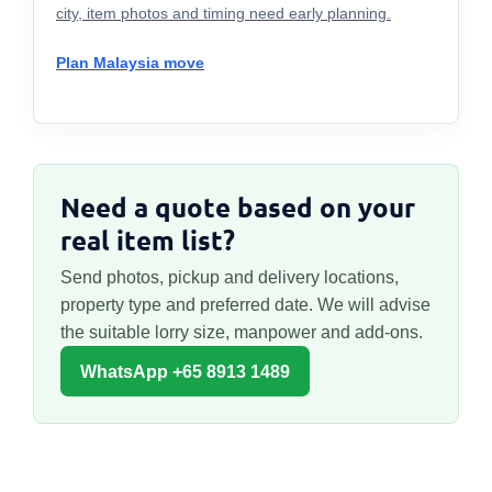
city, item photos and timing need early planning.
Plan Malaysia move
Need a quote based on your
real item list?
Send photos, pickup and delivery locations,
property type and preferred date. We will advise
the suitable lorry size, manpower and add-ons.
WhatsApp +65 8913 1489