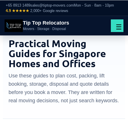
+65 8913 1489
sales@tiptop-movers.com
Mon - Sun · 8am - 10pm
4.9 ★★★★★
2,000+ Google reviews
Tip Top Relocators
☰
Movers · Storage · Disposal
MOVING TIPS SINGAPORE
Practical Moving
Guides for Singapore
Homes and Offices
Use these guides to plan cost, packing, lift
booking, storage, disposal and quote details
before you book a mover. They are written for
real moving decisions, not just search keywords.