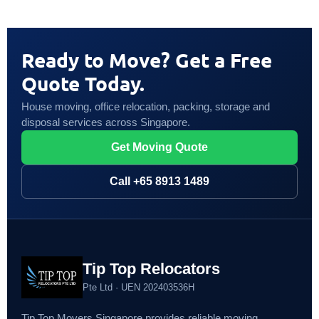
Ready to Move? Get a Free
Quote Today.
House moving, office relocation, packing, storage and
disposal services across Singapore.
Get Moving Quote
Call +65 8913 1489
Tip Top Relocators
Pte Ltd · UEN 202403536H
Tip Top Movers Singapore provides reliable moving,