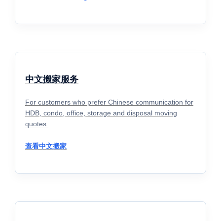
中文搬家服务
For customers who prefer Chinese communication for
HDB, condo, office, storage and disposal moving
quotes.
查看中文搬家