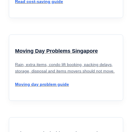
Read cost-saving guide
Moving Day Problems Singapore
Rain, extra items, condo lift booking, packing delays,
storage, disposal and items movers should not move.
Moving day problem guide