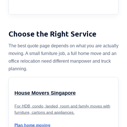
Choose the Right Service
The best quote page depends on what you are actually
moving. A small furniture job, a full home move and an
office relocation need different manpower and truck
planning.
House Movers Singapore
For HDB, condo, landed, room and family moves with
furniture, cartons and appliances.
Plan home moving