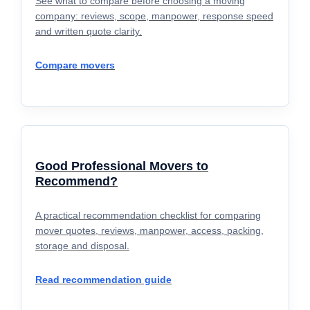
See what to compare before choosing a moving
company: reviews, scope, manpower, response speed
and written quote clarity.
Compare movers
Good Professional Movers to
Recommend?
A practical recommendation checklist for comparing
mover quotes, reviews, manpower, access, packing,
storage and disposal.
Read recommendation guide