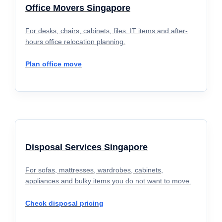
Office Movers Singapore
For desks, chairs, cabinets, files, IT items and after-
hours office relocation planning.
Plan office move
Disposal Services Singapore
For sofas, mattresses, wardrobes, cabinets,
appliances and bulky items you do not want to move.
Check disposal pricing