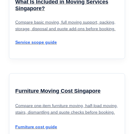
What Is Included in Moving Services
Singapore?
Compare basic moving, full moving support, packing,
storage, disposal and quote add-ons before booking.
Service scope guide
Furniture Moving Cost Singapore
Compare one-item furniture moving, half-load moving,
stairs, dismantling and quote checks before booking.
Furniture cost guide