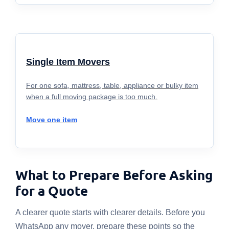
Single Item Movers
For one sofa, mattress, table, appliance or bulky item
when a full moving package is too much.
Move one item
What to Prepare Before Asking
for a Quote
A clearer quote starts with clearer details. Before you
WhatsApp any mover, prepare these points so the