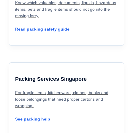
Know which valuables, documents, liquids, hazardous
items, pets and fragile items should not go into the
moving lorry.
Read packing safety guide
Packing Services Singapore
For fragile items, kitchenware, clothes, books and
loose belongings that need proper cartons and
wrapping.
See packing help