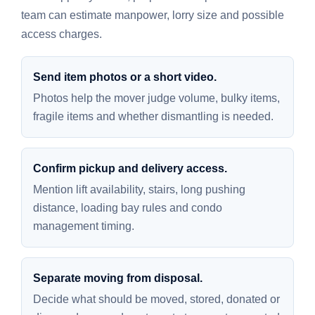
team can estimate manpower, lorry size and possible
access charges.
Send item photos or a short video.
Photos help the mover judge volume, bulky items,
fragile items and whether dismantling is needed.
Confirm pickup and delivery access.
Mention lift availability, stairs, long pushing
distance, loading bay rules and condo
management timing.
Separate moving from disposal.
Decide what should be moved, stored, donated or