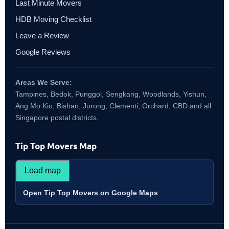
Last Minute Movers
HDB Moving Checklist
Leave a Review
Google Reviews
Areas We Serve:
Tampines, Bedok, Punggol, Sengkang, Woodlands, Yishun,
Ang Mo Kio, Bishan, Jurong, Clementi, Orchard, CBD and all
Singapore postal districts.
Tip Top Movers Map
Load map
Open Tip Top Movers on Google Maps