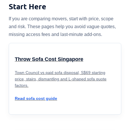
Start Here
If you are comparing movers, start with price, scope
and risk. These pages help you avoid vague quotes,
missing access fees and last-minute add-ons.
Throw Sofa Cost Singapore
Town Council vs paid sofa disposal, S$69 starting
price, stairs, dismantling and L-shaped sofa quote
factors.
Read sofa cost guide