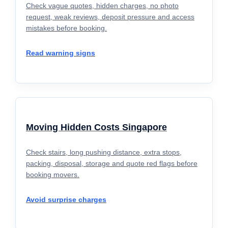
Check vague quotes, hidden charges, no photo
request, weak reviews, deposit pressure and access
mistakes before booking.
Read warning signs
Moving Hidden Costs Singapore
Check stairs, long pushing distance, extra stops,
packing, disposal, storage and quote red flags before
booking movers.
Avoid surprise charges