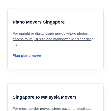
Piano Movers Singapore
For upright or digital piano moves where photos,
access route, lift size and manpower need checking
first.
Plan piano move
Singapore to Malaysia Movers
For cross-border moves where customs, destination