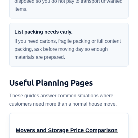
disposed so you do not pay to transport unwanted
items.
List packing needs early.
If you need cartons, fragile packing or full content
packing, ask before moving day so enough
materials are prepared.
Useful Planning Pages
These guides answer common situations where
customers need more than a normal house move.
Movers and Storage Price Comparison