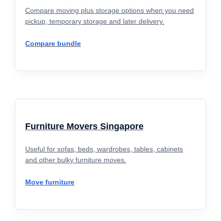
Compare moving plus storage options when you need
pickup, temporary storage and later delivery.
Compare bundle
Furniture Movers Singapore
Useful for sofas, beds, wardrobes, tables, cabinets
and other bulky furniture moves.
Move furniture