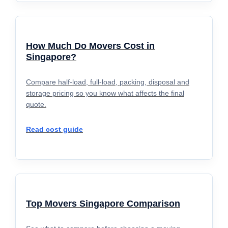
How Much Do Movers Cost in
Singapore?
Compare half-load, full-load, packing, disposal and
storage pricing so you know what affects the final
quote.
Read cost guide
Top Movers Singapore Comparison