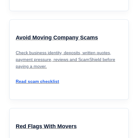
Avoid Moving Company Scams
Check business identity, deposits, written quotes,
payment pressure, reviews and ScamShield before
paying a mover.
Read scam checklist
Red Flags With Movers