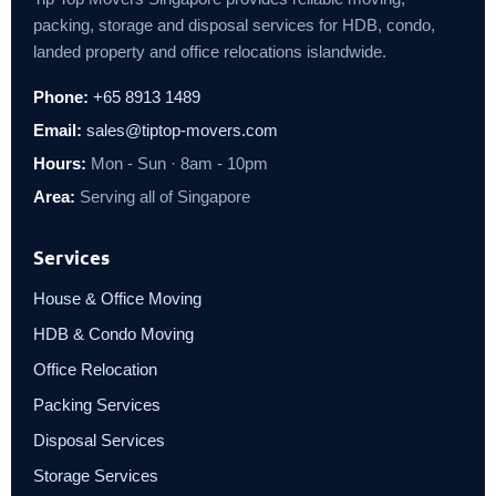
packing, storage and disposal services for HDB, condo,
landed property and office relocations islandwide.
Phone:
+65 8913 1489
Email:
sales@tiptop-movers.com
Hours:
Mon - Sun · 8am - 10pm
Area:
Serving all of Singapore
Services
House & Office Moving
HDB & Condo Moving
Office Relocation
Packing Services
Disposal Services
Storage Services