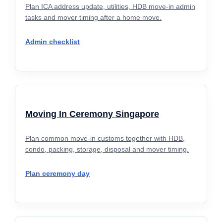
Plan ICA address update, utilities, HDB move-in admin
tasks and mover timing after a home move.
Admin checklist
Moving In Ceremony Singapore
Plan common move-in customs together with HDB,
condo, packing, storage, disposal and mover timing.
Plan ceremony day