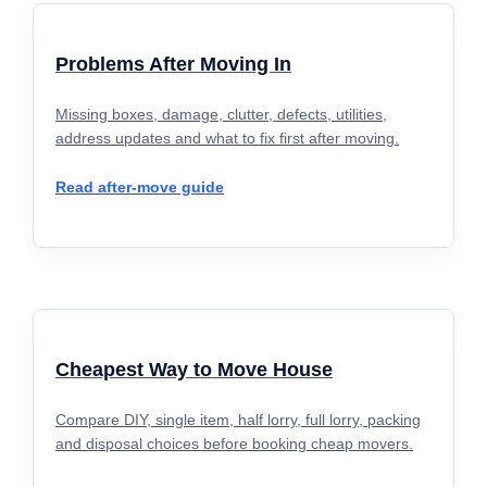
Problems After Moving In
Missing boxes, damage, clutter, defects, utilities,
address updates and what to fix first after moving.
Read after-move guide
Cheapest Way to Move House
Compare DIY, single item, half lorry, full lorry, packing
and disposal choices before booking cheap movers.