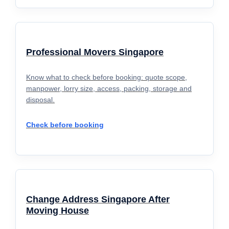
Professional Movers Singapore
Know what to check before booking: quote scope,
manpower, lorry size, access, packing, storage and
disposal.
Check before booking
Change Address Singapore After
Moving House