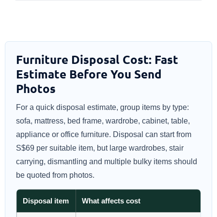
Furniture Disposal Cost: Fast
Estimate Before You Send
Photos
For a quick disposal estimate, group items by type:
sofa, mattress, bed frame, wardrobe, cabinet, table,
appliance or office furniture. Disposal can start from
S$69 per suitable item, but large wardrobes, stair
carrying, dismantling and multiple bulky items should
be quoted from photos.
Disposal item
What affects cost