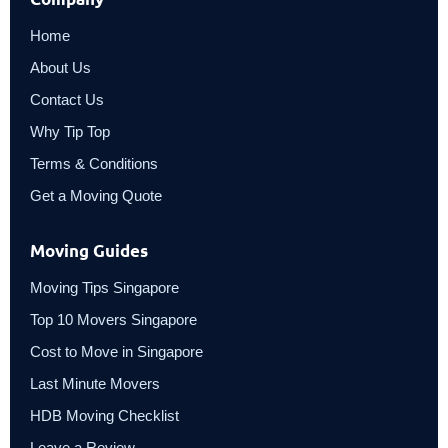
Home
About Us
Contact Us
Why Tip Top
Terms & Conditions
Get a Moving Quote
Moving Guides
Moving Tips Singapore
Top 10 Movers Singapore
Cost to Move in Singapore
Last Minute Movers
HDB Moving Checklist
Leave a Review