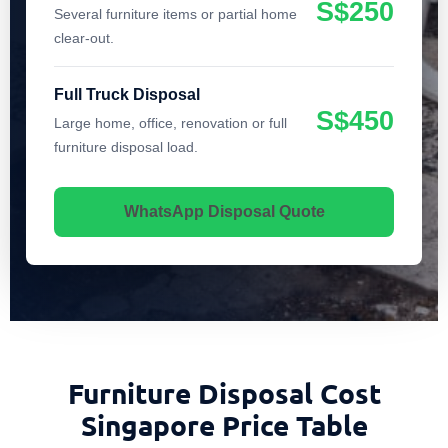
S$250
Several furniture items or partial home
clear-out.
Full Truck Disposal
S$450
Large home, office, renovation or full
furniture disposal load.
WhatsApp Disposal Quote
Furniture Disposal Cost
Singapore Price Table