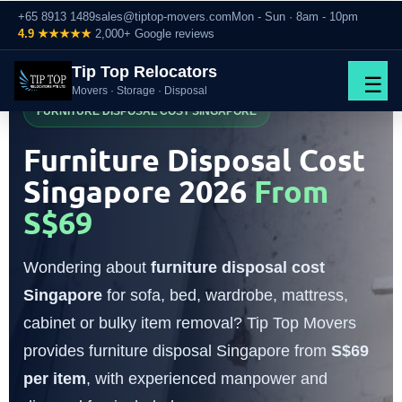
+65 8913 1489
sales@tiptop-movers.com
Mon - Sun · 8am - 10pm
4.9 ★★★★★
2,000+ Google reviews
Tip Top Relocators
☰
Movers · Storage · Disposal
FURNITURE DISPOSAL COST SINGAPORE
Furniture Disposal Cost
Singapore 2026
From
S$69
Wondering about
furniture disposal cost
Singapore
for sofa, bed, wardrobe, mattress,
cabinet or bulky item removal? Tip Top Movers
provides furniture disposal Singapore from
S$69
per item
, with experienced manpower and