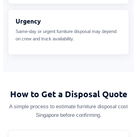
Urgency
Same-day or urgent furniture disposal may depend
on crew and truck availability.
How to Get a Disposal Quote
A simple process to estimate furniture disposal cost
Singapore before confirming.