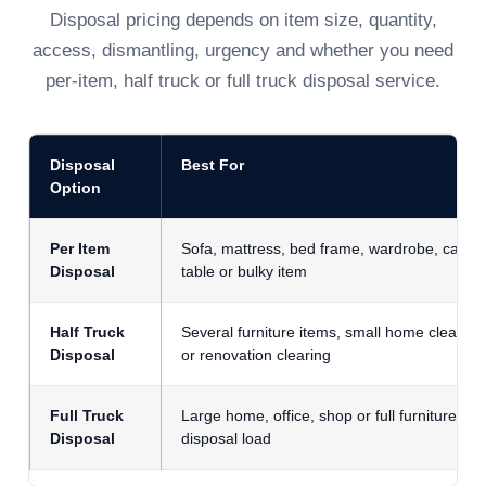
Disposal pricing depends on item size, quantity,
access, dismantling, urgency and whether you need
per-item, half truck or full truck disposal service.
Disposal
Best For
Option
Per Item
Sofa, mattress, bed frame, wardrobe, cabine
Disposal
table or bulky item
Half Truck
Several furniture items, small home clear-ou
Disposal
or renovation clearing
Full Truck
Large home, office, shop or full furniture
Disposal
disposal load