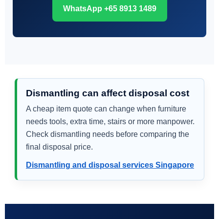
WhatsApp +65 8913 1489
Dismantling can affect disposal cost
A cheap item quote can change when furniture
needs tools, extra time, stairs or more manpower.
Check dismantling needs before comparing the
final disposal price.
Dismantling and disposal services Singapore