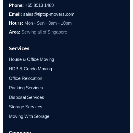
Phone:
+65 8913 1489
Email:
sales@tiptop-movers.com
Hours:
Mon - Sun · 8am - 10pm
Area:
Serving all of Singapore
Services
House & Office Moving
HDB & Condo Moving
Office Relocation
Packing Services
Disposal Services
Storage Services
Moving With Storage
Company