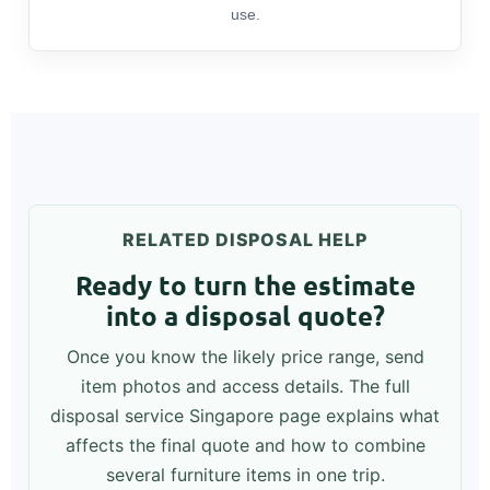
use.
RELATED DISPOSAL HELP
Ready to turn the estimate
into a disposal quote?
Once you know the likely price range, send
item photos and access details. The full
disposal service Singapore page explains what
affects the final quote and how to combine
several furniture items in one trip.