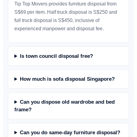
Tip Top Movers provides furniture disposal from
S$69 per item. Half truck disposal is S$250 and
full truck disposal is S$450, inclusive of
experienced manpower and disposal fee.
Is town council disposal free?
How much is sofa disposal Singapore?
Can you dispose old wardrobe and bed
frame?
Can you do same-day furniture disposal?