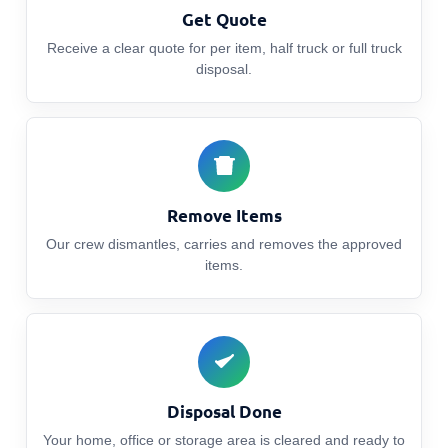
Get Quote
Receive a clear quote for per item, half truck or full truck
disposal.
Remove Items
Our crew dismantles, carries and removes the approved
items.
Disposal Done
Your home, office or storage area is cleared and ready to