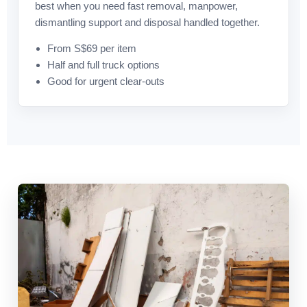
best when you need fast removal, manpower,
dismantling support and disposal handled together.
From S$69 per item
Half and full truck options
Good for urgent clear-outs