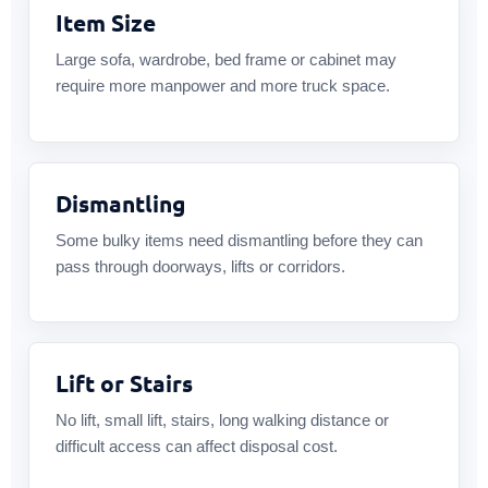
Item Size
Large sofa, wardrobe, bed frame or cabinet may
require more manpower and more truck space.
Dismantling
Some bulky items need dismantling before they can
pass through doorways, lifts or corridors.
Lift or Stairs
No lift, small lift, stairs, long walking distance or
difficult access can affect disposal cost.