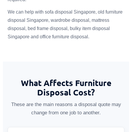
We can help with sofa disposal Singapore, old furniture
disposal Singapore, wardrobe disposal, mattress
disposal, bed frame disposal, bulky item disposal
Singapore and office furniture disposal.
What Affects Furniture
Disposal Cost?
These are the main reasons a disposal quote may
change from one job to another.