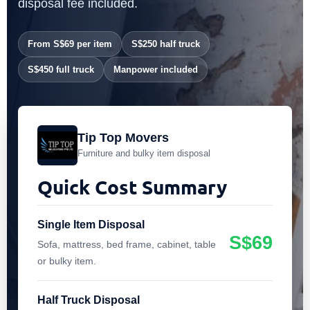
disposal fee included.
From S$69 per item
S$250 half truck
S$450 full truck
Manpower included
Tip Top Movers
Furniture and bulky item disposal
Quick Cost Summary
Single Item Disposal
S$69
Sofa, mattress, bed frame, cabinet, table
or bulky item.
Half Truck Disposal