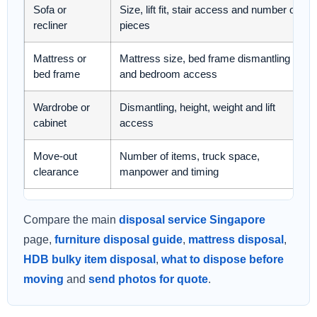
Sofa or
Size, lift fit, stair access and number of
recliner
pieces
Mattress or
Mattress size, bed frame dismantling
bed frame
and bedroom access
Wardrobe or
Dismantling, height, weight and lift
cabinet
access
Move-out
Number of items, truck space,
clearance
manpower and timing
Compare the main
disposal service Singapore
page,
furniture disposal guide
,
mattress disposal
,
HDB bulky item disposal
,
what to dispose before
moving
and
send photos for quote
.