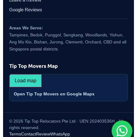
Google Reviews
Areas We Serve:
Tampines, Bedok, Punggol, Sengkang, Woodlands, Yishun,
Ang Mo Kio, Bishan, Jurong, Clementi, Orchard, CBD and all
Singapore postal districts.
Tip Top Movers Map
Load map
Open Tip Top Movers on Google Maps
© 2026 Tip Top Relocators Pte Ltd · UEN 202403536H · All
rights reserved.
Terms
Contact
Review
WhatsApp