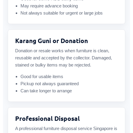
May require advance booking
Not always suitable for urgent or large jobs
Karang Guni or Donation
Donation or resale works when furniture is clean,
reusable and accepted by the collector. Damaged,
stained or bulky items may be rejected.
Good for usable items
Pickup not always guaranteed
Can take longer to arrange
Professional Disposal
A professional furniture disposal service Singapore is