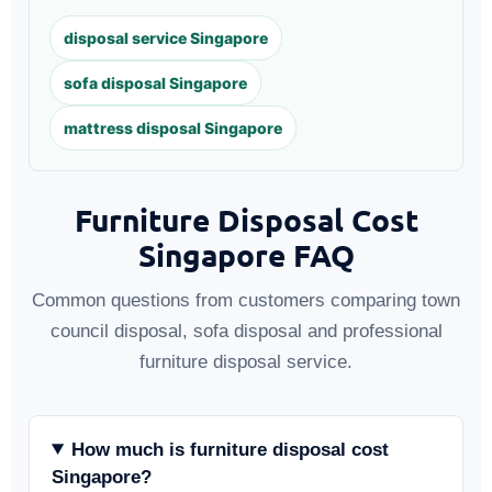
disposal service Singapore
sofa disposal Singapore
mattress disposal Singapore
Furniture Disposal Cost
Singapore FAQ
Common questions from customers comparing town
council disposal, sofa disposal and professional
furniture disposal service.
How much is furniture disposal cost
Singapore?