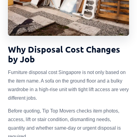
Why Disposal Cost Changes
by Job
Furniture disposal cost Singapore is not only based on
the item name. A sofa on the ground floor and a bulky
wardrobe in a high-rise unit with tight lift access are very
different jobs.
Before quoting, Tip Top Movers checks item photos,
access, lift or stair condition, dismantling needs,
quantity and whether same-day or urgent disposal is
required.