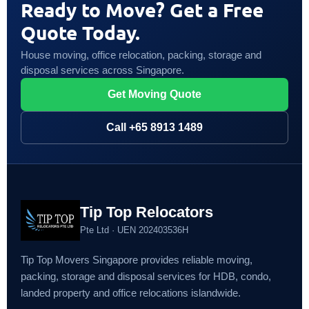
Ready to Move? Get a Free
Quote Today.
House moving, office relocation, packing, storage and
disposal services across Singapore.
Get Moving Quote
Call +65 8913 1489
Tip Top Relocators
Pte Ltd · UEN 202403536H
Tip Top Movers Singapore provides reliable moving,
packing, storage and disposal services for HDB, condo,
landed property and office relocations islandwide.