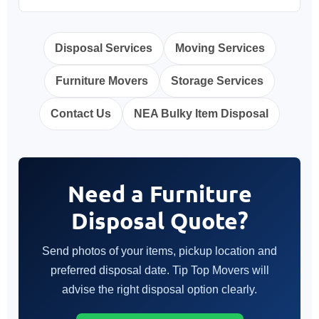
Disposal Services
Moving Services
Furniture Movers
Storage Services
Contact Us
NEA Bulky Item Disposal
Need a Furniture
Disposal Quote?
Send photos of your items, pickup location and
preferred disposal date. Tip Top Movers will
advise the right disposal option clearly.