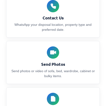
Contact Us
WhatsApp your disposal location, property type and
preferred date.
Send Photos
Send photos or video of sofa, bed, wardrobe, cabinet or
bulky items.