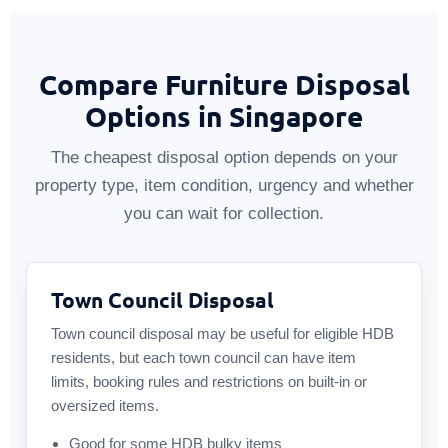
Compare Furniture Disposal
Options in Singapore
The cheapest disposal option depends on your
property type, item condition, urgency and whether
you can wait for collection.
Town Council Disposal
Town council disposal may be useful for eligible HDB
residents, but each town council can have item
limits, booking rules and restrictions on built-in or
oversized items.
Good for some HDB bulky items