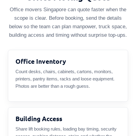
Office movers Singapore can quote faster when the
scope is clear. Before booking, send the details
below so the team can plan manpower, truck space,
building access and timing without surprise top-ups.
Office Inventory
Count desks, chairs, cabinets, cartons, monitors,
printers, pantry items, racks and loose equipment.
Photos are better than a rough guess.
Building Access
Share lift booking rules, loading bay timing, security