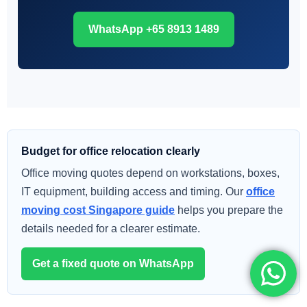
WhatsApp +65 8913 1489
Budget for office relocation clearly
Office moving quotes depend on workstations, boxes,
IT equipment, building access and timing. Our
office
moving cost Singapore guide
helps you prepare the
details needed for a clearer estimate.
Get a fixed quote on WhatsApp