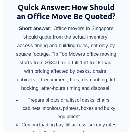
Quick Answer: How Should
an Office Move Be Quoted?
Short answer:
Office movers in Singapore
should quote from the actual inventory,
access timing and building rules, not only by
square footage. Tip Top Movers office moving
starts from S$300 for a full 15ft truck load,
with pricing affected by desks, chairs,
cabinets, IT equipment, files, dismantling, lift
booking, after-hours timing and disposal.
Prepare photos or a list of desks, chairs,
cabinets, monitors, printers, boxes and bulky
equipment.
Confirm loading bay, lift access, security rules