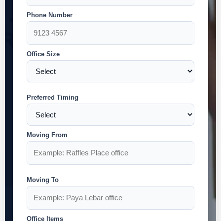
Phone Number
Office Size
Preferred Timing
Moving From
Moving To
Office Items