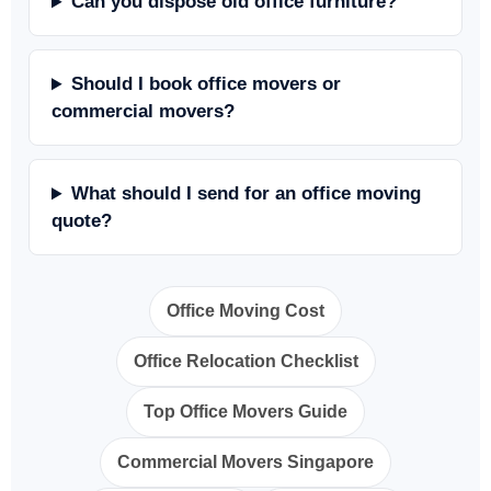
Can you dispose old office furniture?
Should I book office movers or
commercial movers?
What should I send for an office moving
quote?
Office Moving Cost
Office Relocation Checklist
Top Office Movers Guide
Commercial Movers Singapore