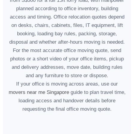
from S$300 for a full 15ft lorry load, with manpower
planned according to office inventory, building
access and timing. Office relocation quotes depend
on desks, chairs, cabinets, files, IT equipment, lift
booking, loading bay rules, packing, storage,
disposal and whether after-hours moving is needed.
For the most accurate office moving quote, send
photos or a short video of your office items, pickup
and delivery addresses, move date, building rules
and any furniture to store or dispose.
If your office is moving across areas, use our
movers near me Singapore
guide to plan travel time,
loading access and handover details before
requesting the final office moving quote.