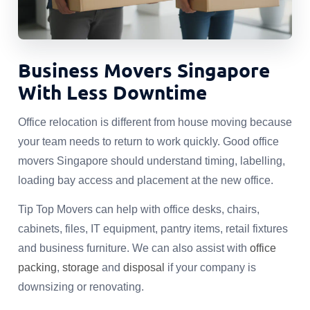
Business Movers Singapore
With Less Downtime
Office relocation is different from house moving because
your team needs to return to work quickly. Good office
movers Singapore should understand timing, labelling,
loading bay access and placement at the new office.
Tip Top Movers can help with office desks, chairs,
cabinets, files, IT equipment, pantry items, retail fixtures
and business furniture. We can also assist with
office
packing
,
storage
and
disposal
if your company is
downsizing or renovating.