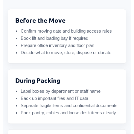
Before the Move
Confirm moving date and building access rules
Book lift and loading bay if required
Prepare office inventory and floor plan
Decide what to move, store, dispose or donate
During Packing
Label boxes by department or staff name
Back up important files and IT data
Separate fragile items and confidential documents
Pack pantry, cables and loose desk items clearly