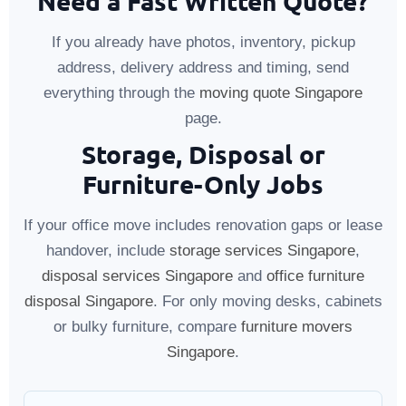
Need a Fast Written Quote?
If you already have photos, inventory, pickup
address, delivery address and timing, send
everything through the
moving quote Singapore
page.
Storage, Disposal or
Furniture-Only Jobs
If your office move includes renovation gaps or lease
handover, include
storage services Singapore
,
disposal services Singapore
and
office furniture
disposal Singapore
. For only moving desks, cabinets
or bulky furniture, compare
furniture movers
Singapore
.