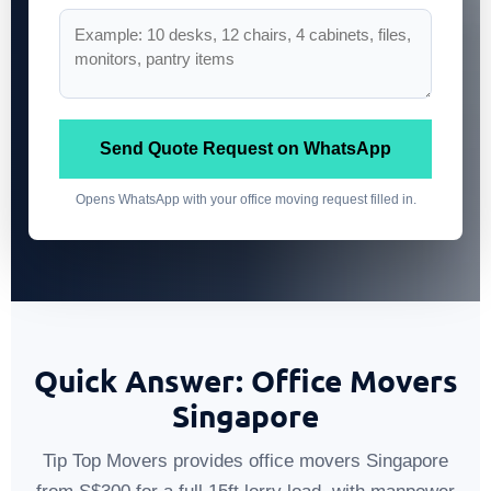
Send Quote Request on WhatsApp
Opens WhatsApp with your office moving request filled in.
Quick Answer: Office Movers
Singapore
Tip Top Movers provides office movers Singapore