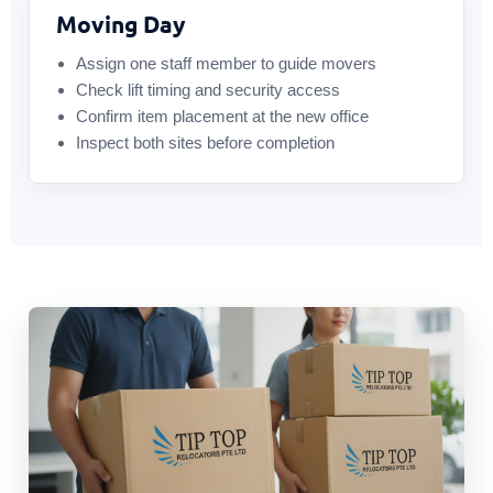
Moving Day
Assign one staff member to guide movers
Check lift timing and security access
Confirm item placement at the new office
Inspect both sites before completion