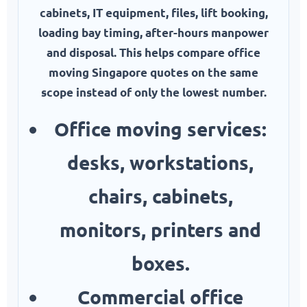
cabinets, IT equipment, files, lift booking,
loading bay timing, after-hours manpower
and disposal. This helps compare office
moving Singapore quotes on the same
scope instead of only the lowest number.
Office moving services:
desks, workstations,
chairs, cabinets,
monitors, printers and
boxes.
Commercial office