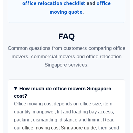
office relocation checklist
and
office
moving quote
.
FAQ
Common questions from customers comparing office
movers, commercial movers and office relocation
Singapore services.
How much do office movers Singapore
cost?
Office moving cost depends on office size, item
quantity, manpower, lift and loading bay access,
packing, dismantling, distance and timing. Read
our
office moving cost Singapore guide
, then send