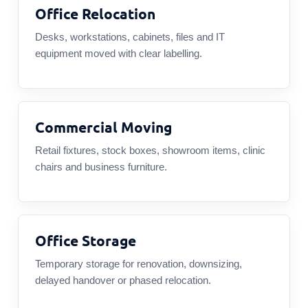
Office Relocation
Desks, workstations, cabinets, files and IT
equipment moved with clear labelling.
Commercial Moving
Retail fixtures, stock boxes, showroom items, clinic
chairs and business furniture.
Office Storage
Temporary storage for renovation, downsizing,
delayed handover or phased relocation.