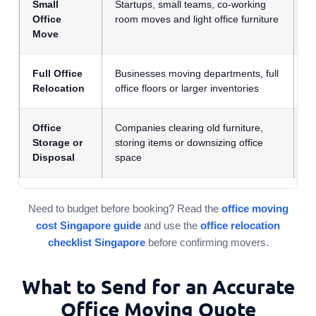
Small
Startups, small teams, co-working
F
Office
room moves and light office furniture
i
Move
q
Full Office
Businesses moving departments, full
F
Relocation
office floors or larger inventories
s
Office
Companies clearing old furniture,
A
Storage or
storing items or downsizing office
q
Disposal
space
Need to budget before booking? Read the
office moving
cost Singapore guide
and use the
office relocation
checklist Singapore
before confirming movers.
What to Send for an Accurate
Office Moving Quote