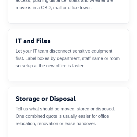
access, pushing distance, stairs and whether the
move is in a CBD, mall or office tower.
IT and Files
Let your IT team disconnect sensitive equipment
first. Label boxes by department, staff name or room
so setup at the new office is faster.
Storage or Disposal
Tell us what should be moved, stored or disposed.
One combined quote is usually easier for office
relocation, renovation or lease handover.