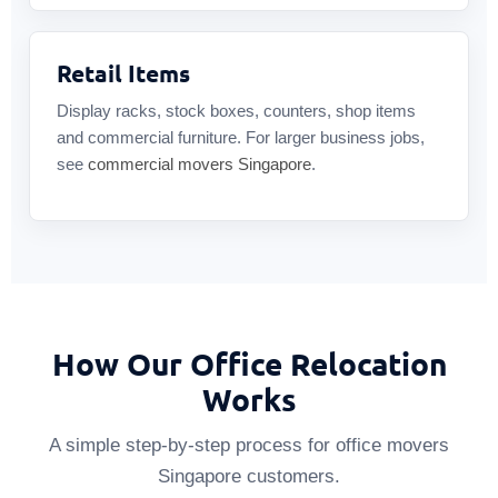
Retail Items
Display racks, stock boxes, counters, shop items
and commercial furniture. For larger business jobs,
see
commercial movers Singapore
.
How Our Office Relocation
Works
A simple step-by-step process for office movers
Singapore customers.