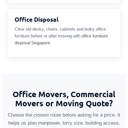
Office Disposal
Clear old desks, chairs, cabinets and bulky office
furniture before or after moving with
office furniture
disposal Singapore
.
Office Movers, Commercial
Movers or Moving Quote?
Choose the closest route before asking for a price. It
helps us plan manpower, lorry size, building access,