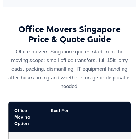
Office Movers Singapore
Price & Quote Guide
Office movers Singapore quotes start from the
moving scope: small office transfers, full 15ft lorry
loads, packing, dismantling, IT equipment handling,
after-hours timing and whether storage or disposal is
needed.
Office
Best For
Q
Moving
Option