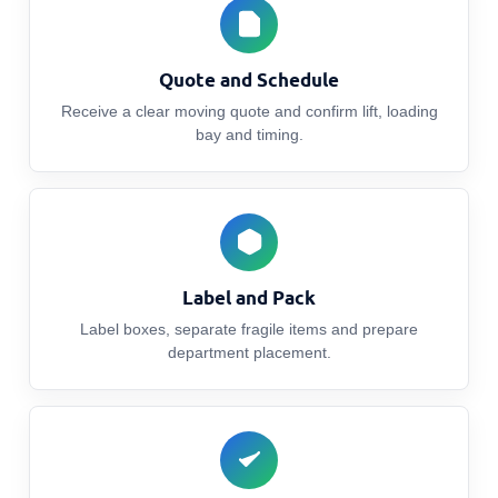
Quote and Schedule
Receive a clear moving quote and confirm lift, loading
bay and timing.
Label and Pack
Label boxes, separate fragile items and prepare
department placement.