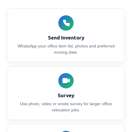
Send Inventory
WhatsApp your office item list, photos and preferred
moving date.
Survey
Use photo, video or onsite survey for larger office
relocation jobs.