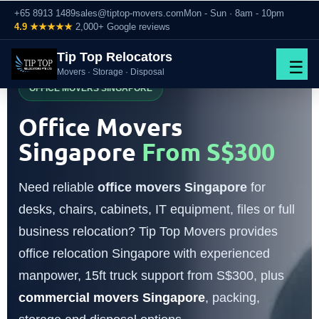
+65 8913 1489
sales@tiptop-movers.com
Mon - Sun · 8am - 10pm
4.9 ★★★★★
2,000+ Google reviews
Tip Top Relocators
☰
Movers · Storage · Disposal
OFFICE MOVERS SINGAPORE
Office Movers
Singapore
From S$300
Need reliable
office movers Singapore
for
desks, chairs, cabinets, IT equipment, files or full
business relocation? Tip Top Movers provides
office relocation Singapore with experienced
manpower, 15ft truck support from S$300, plus
commercial movers Singapore
, packing,