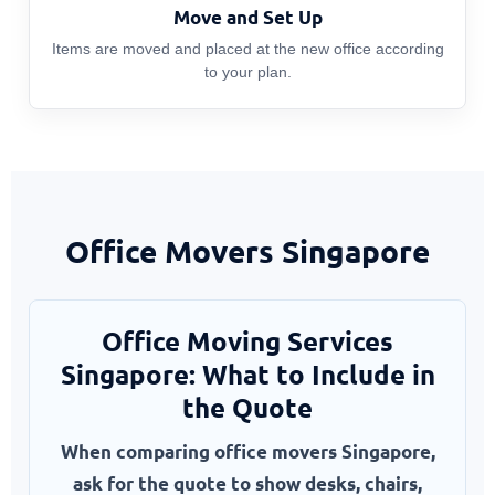
Move and Set Up
Items are moved and placed at the new office according
to your plan.
Office Movers Singapore
Office Moving Services
Singapore: What to Include in
the Quote
When comparing office movers Singapore,
ask for the quote to show desks, chairs,