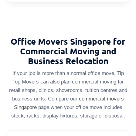
Office Movers Singapore for
Commercial Moving and
Business Relocation
If your job is more than a normal office move, Tip
Top Movers can also plan commercial moving for
retail shops, clinics, showrooms, tuition centres and
business units. Compare our
commercial movers
Singapore
page when your office move includes
stock, racks, display fixtures, storage or disposal.