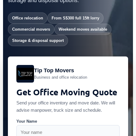
storage and disposal options.
Office relocation
From S$300 full 15ft lorry
Commercial movers
Weekend moves available
Storage & disposal support
Tip Top Movers
Business and office relocation
Get Office Moving Quote
Send your office inventory and move date. We will
advise manpower, truck size and schedule.
Your Name