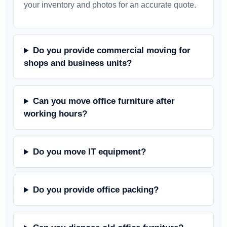
your inventory and photos for an accurate quote.
Do you provide commercial moving for
shops and business units?
Can you move office furniture after
working hours?
Do you move IT equipment?
Do you provide office packing?