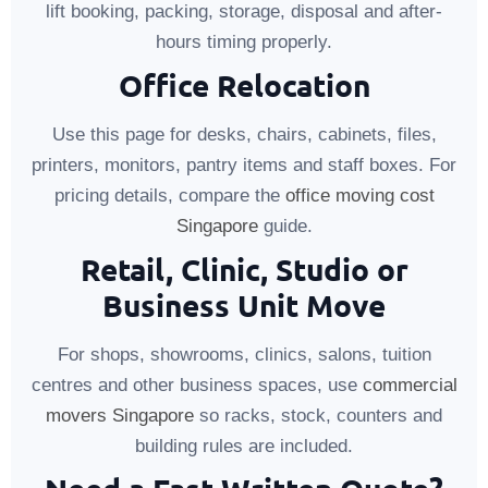
lift booking, packing, storage, disposal and after-
hours timing properly.
Office Relocation
Use this page for desks, chairs, cabinets, files,
printers, monitors, pantry items and staff boxes. For
pricing details, compare the
office moving cost
Singapore
guide.
Retail, Clinic, Studio or
Business Unit Move
For shops, showrooms, clinics, salons, tuition
centres and other business spaces, use
commercial
movers Singapore
so racks, stock, counters and
building rules are included.