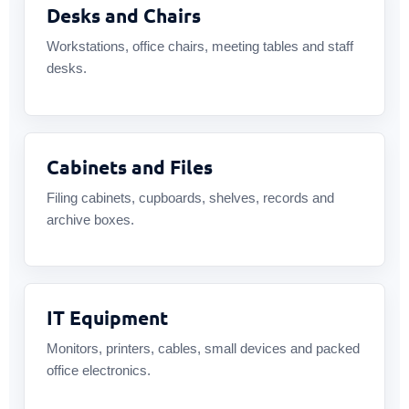
Desks and Chairs
Workstations, office chairs, meeting tables and staff
desks.
Cabinets and Files
Filing cabinets, cupboards, shelves, records and
archive boxes.
IT Equipment
Monitors, printers, cables, small devices and packed
office electronics.