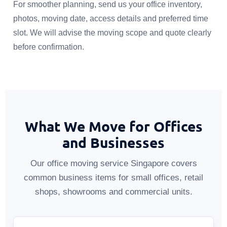
For smoother planning, send us your office inventory,
photos, moving date, access details and preferred time
slot. We will advise the moving scope and quote clearly
before confirmation.
What We Move for Offices
and Businesses
Our office moving service Singapore covers
common business items for small offices, retail
shops, showrooms and commercial units.