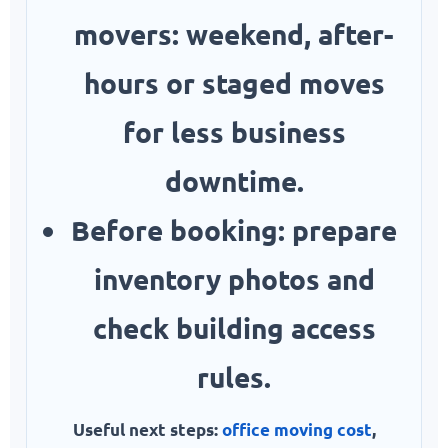
movers:
weekend, after-
hours or staged moves
for less business
downtime.
Before booking:
prepare
inventory photos and
check building access
rules.
Useful next steps:
office moving cost
,