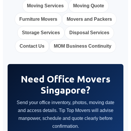
Moving Services
Moving Quote
Furniture Movers
Movers and Packers
Storage Services
Disposal Services
Contact Us
MOM Business Continuity
Need Office Movers
Singapore?
Send your office inventory, photos, moving date
and access details. Tip Top Movers will advise
manpower, schedule and quote clearly before
confirmation.