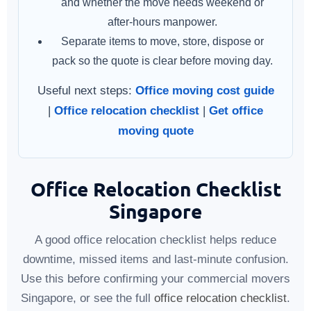
and whether the move needs weekend or
after-hours manpower.
Separate items to move, store, dispose or
pack so the quote is clear before moving day.
Useful next steps:
Office moving cost guide
|
Office relocation checklist
|
Get office
moving quote
Office Relocation Checklist
Singapore
A good office relocation checklist helps reduce
downtime, missed items and last-minute confusion.
Use this before confirming your commercial movers
Singapore, or see the full
office relocation checklist
.