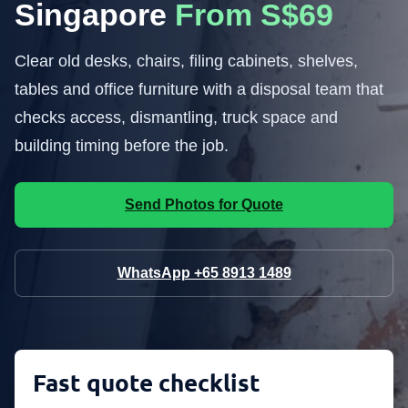
Singapore
From S$69
Clear old desks, chairs, filing cabinets, shelves,
tables and office furniture with a disposal team that
checks access, dismantling, truck space and
building timing before the job.
Send Photos for Quote
WhatsApp +65 8913 1489
Fast quote checklist