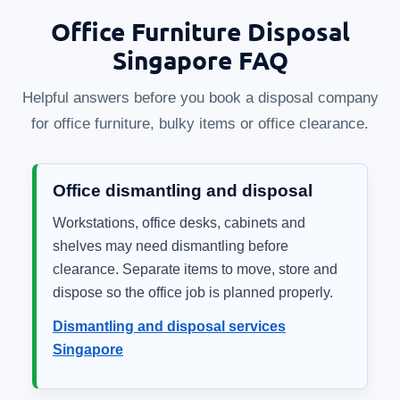
Office Furniture Disposal
Singapore FAQ
Helpful answers before you book a disposal company
for office furniture, bulky items or office clearance.
Office dismantling and disposal
Workstations, office desks, cabinets and
shelves may need dismantling before
clearance. Separate items to move, store and
dispose so the office job is planned properly.
Dismantling and disposal services
Singapore