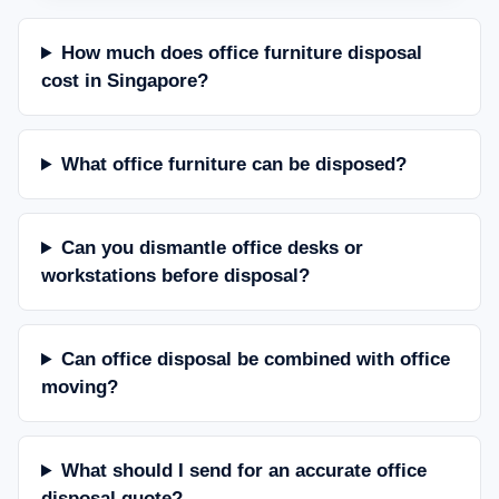
How much does office furniture disposal
cost in Singapore?
What office furniture can be disposed?
Can you dismantle office desks or
workstations before disposal?
Can office disposal be combined with office
moving?
What should I send for an accurate office
disposal quote?