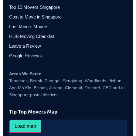
Top 10 Movers Singapore
Cost to Move in Singapore
Last Minute Movers
HDB Moving Checklist
Leave a Review
Google Reviews
Areas We Serve:
Tampines, Bedok, Punggol, Sengkang, Woodlands, Yishun,
Ang Mo Kio, Bishan, Jurong, Clementi, Orchard, CBD and all
Singapore postal districts.
Tip Top Movers Map
Load map