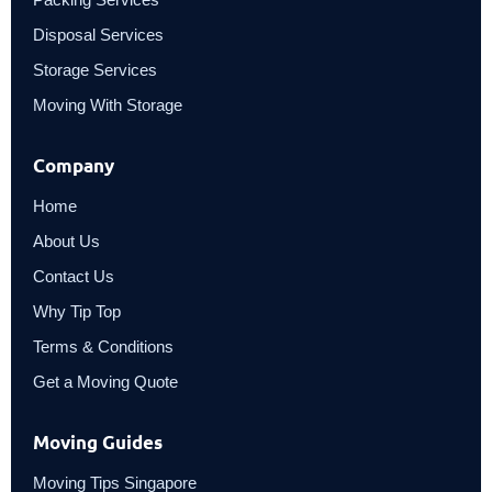
Disposal Services
Storage Services
Moving With Storage
Company
Home
About Us
Contact Us
Why Tip Top
Terms & Conditions
Get a Moving Quote
Moving Guides
Moving Tips Singapore