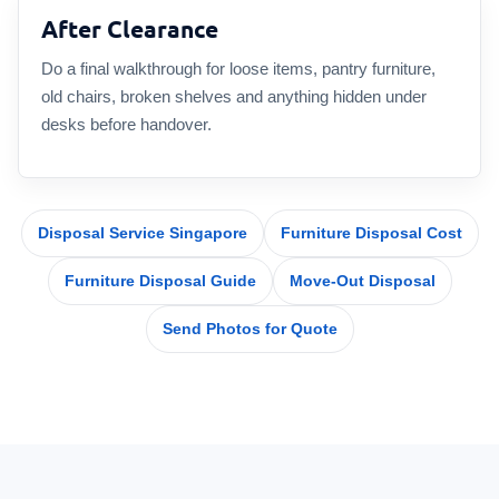
After Clearance
Do a final walkthrough for loose items, pantry furniture,
old chairs, broken shelves and anything hidden under
desks before handover.
Disposal Service Singapore
Furniture Disposal Cost
Furniture Disposal Guide
Move-Out Disposal
Send Photos for Quote