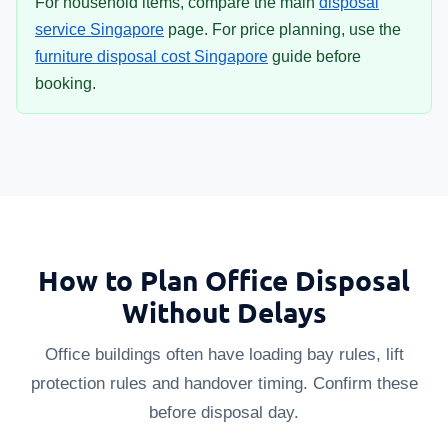
For household items, compare the main
disposal
service Singapore
page. For price planning, use the
furniture disposal cost Singapore
guide before
booking.
How to Plan Office Disposal
Without Delays
Office buildings often have loading bay rules, lift
protection rules and handover timing. Confirm these
before disposal day.