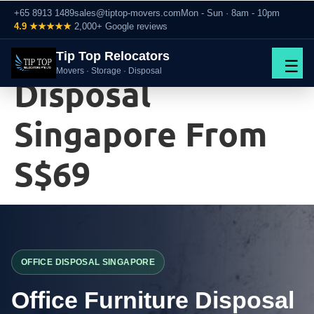
+65 8913 1489
sales@tiptop-movers.com
Mon - Sun · 8am - 10pm
4.9 ★★★★★
2,000+ Google reviews
Office Furniture
Tip Top Relocators
☰
Movers · Storage · Disposal
Disposal
Singapore From
S$69
OFFICE DISPOSAL SINGAPORE
Office Furniture Disposal