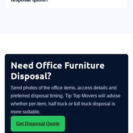
Need Office Furniture
Disposal?
Send photos of the office items, access details and
preferred disposal timing. Tip Top Movers will advise
whether per-item, half truck or full truck disposal is
more suitable.
Get Disposal Quote