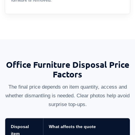
Office Furniture Disposal Price
Factors
The final price depends on item quantity, access and
whether dismantling is needed. Clear photos help avoid
surprise top-ups.
Disposal
What affects the quote
item