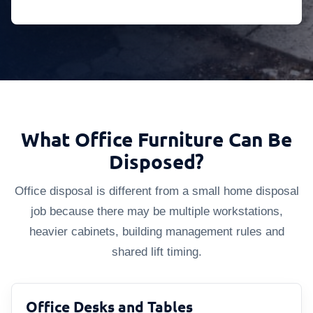
What Office Furniture Can Be
Disposed?
Office disposal is different from a small home disposal
job because there may be multiple workstations,
heavier cabinets, building management rules and
shared lift timing.
Office Desks and Tables