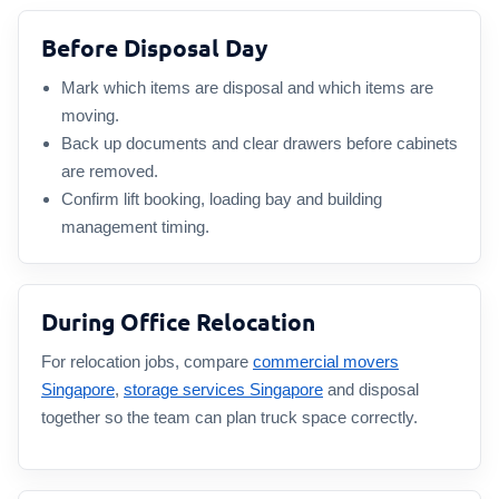
Before Disposal Day
Mark which items are disposal and which items are
moving.
Back up documents and clear drawers before cabinets
are removed.
Confirm lift booking, loading bay and building
management timing.
During Office Relocation
For relocation jobs, compare
commercial movers
Singapore
,
storage services Singapore
and disposal
together so the team can plan truck space correctly.