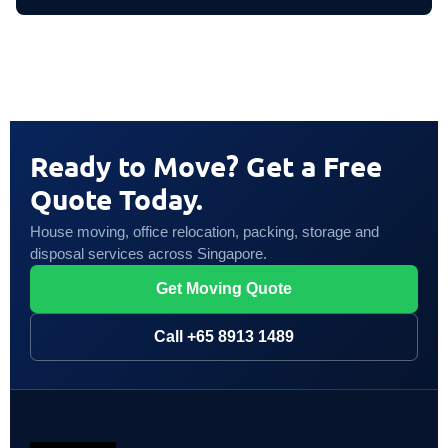
Ready to Move? Get a Free
Quote Today.
House moving, office relocation, packing, storage and
disposal services across Singapore.
Get Moving Quote
Call +65 8913 1489