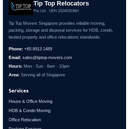
Tip Top Relocators
Pte Ltd · UEN 202403536H
Tip Top Movers Singapore provides reliable moving,
packing, storage and disposal services for HDB, condo,
landed property and office relocations islandwide.
Phone:
+65 8913 1489
Email:
sales@tiptop-movers.com
Hours:
Mon - Sun · 8am - 10pm
Area:
Serving all of Singapore
Services
House & Office Moving
HDB & Condo Moving
Office Relocation
Packing Services