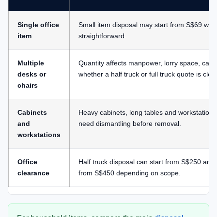
Single office
Small item disposal may start from S$69 whe
item
straightforward.
Multiple
Quantity affects manpower, lorry space, carr
desks or
whether a half truck or full truck quote is clea
chairs
Cabinets
Heavy cabinets, long tables and workstation
and
need dismantling before removal.
workstations
Office
Half truck disposal can start from S$250 and f
clearance
from S$450 depending on scope.