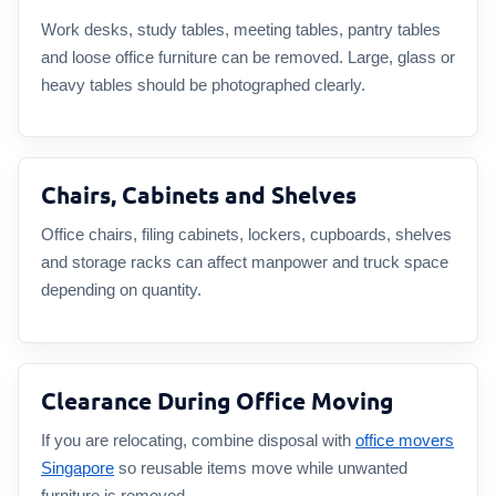
Work desks, study tables, meeting tables, pantry tables
and loose office furniture can be removed. Large, glass or
heavy tables should be photographed clearly.
Chairs, Cabinets and Shelves
Office chairs, filing cabinets, lockers, cupboards, shelves
and storage racks can affect manpower and truck space
depending on quantity.
Clearance During Office Moving
If you are relocating, combine disposal with
office movers
Singapore
so reusable items move while unwanted
furniture is removed.