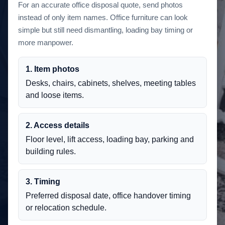
For an accurate office disposal quote, send photos
instead of only item names. Office furniture can look
simple but still need dismantling, loading bay timing or
more manpower.
1. Item photos
Desks, chairs, cabinets, shelves, meeting tables
and loose items.
2. Access details
Floor level, lift access, loading bay, parking and
building rules.
3. Timing
Preferred disposal date, office handover timing
or relocation schedule.