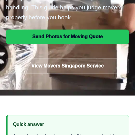
handling. This guide helps you judge movers
properly before you book.
Send Photos for Moving Quote
View Movers Singapore Service
Quick answer