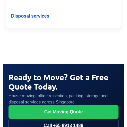
Disposal services
Ready to Move? Get a Free
Quote Today.
House moving, office relocation, packing, storage and
disposal services across Singapore.
Get Moving Quote
Call +65 8913 1489