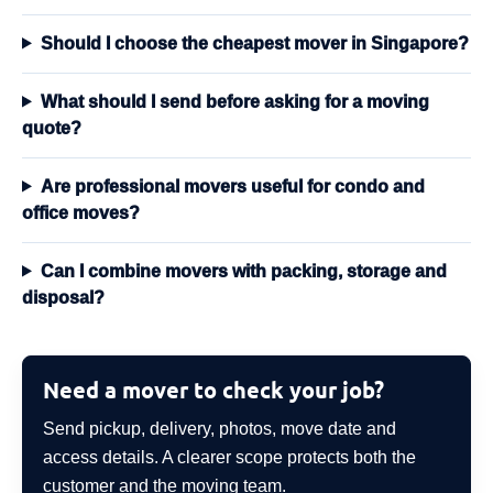
Should I choose the cheapest mover in Singapore?
What should I send before asking for a moving
quote?
Are professional movers useful for condo and
office moves?
Can I combine movers with packing, storage and
disposal?
Need a mover to check your job?
Send pickup, delivery, photos, move date and
access details. A clearer scope protects both the
customer and the moving team.