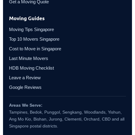
Get a Moving Quote
Moving Guides
Moving Tips Singapore
Top 10 Movers Singapore
Cost to Move in Singapore
Last Minute Movers
HDB Moving Checklist
Leave a Review
Google Reviews
Areas We Serve:
Tampines, Bedok, Punggol, Sengkang, Woodlands, Yishun,
Ang Mo Kio, Bishan, Jurong, Clementi, Orchard, CBD and all
Singapore postal districts.