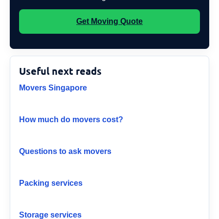
Get Moving Quote
Useful next reads
Movers Singapore
How much do movers cost?
Questions to ask movers
Packing services
Storage services