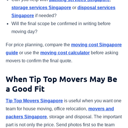
storage services Singapore
or
disposal services
Singapore
if needed?
Will the final scope be confirmed in writing before
moving day?
For price planning, compare the
moving cost Singapore
guide
or use the
moving cost calculator
before asking
movers to confirm the final quote.
When Tip Top Movers May Be
a Good Fit
Tip Top Movers Singapore
is useful when you want one
team for house moving, office relocation,
movers and
packers Singapore
, storage and disposal. The important
part is not only the price. Send photos first so the team