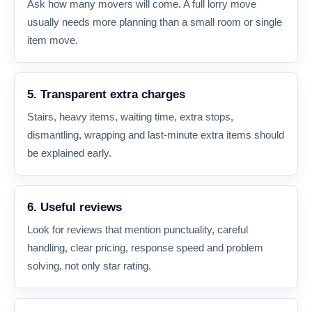
Ask how many movers will come. A full lorry move
usually needs more planning than a small room or single
item move.
5. Transparent extra charges
Stairs, heavy items, waiting time, extra stops,
dismantling, wrapping and last-minute extra items should
be explained early.
6. Useful reviews
Look for reviews that mention punctuality, careful
handling, clear pricing, response speed and problem
solving, not only star rating.