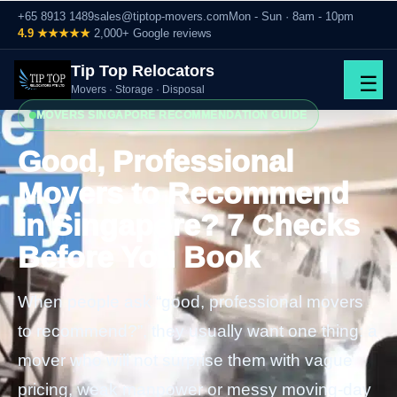
+65 8913 1489
sales@tiptop-movers.com
Mon - Sun · 8am - 10pm
4.9 ★★★★★
2,000+ Google reviews
Tip Top Relocators
☰
Movers · Storage · Disposal
MOVERS SINGAPORE RECOMMENDATION GUIDE
Good, Professional
Movers to Recommend
in Singapore? 7 Checks
Before You Book
When people ask “good, professional movers
to recommend?”, they usually want one thing: a
mover who will not surprise them with vague
pricing, weak manpower or messy moving-day