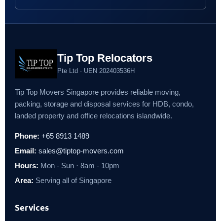
Tip Top Relocators
Pte Ltd · UEN 202403536H
Tip Top Movers Singapore provides reliable moving,
packing, storage and disposal services for HDB, condo,
landed property and office relocations islandwide.
Phone:
+65 8913 1489
Email:
sales@tiptop-movers.com
Hours:
Mon - Sun · 8am - 10pm
Area:
Serving all of Singapore
Services