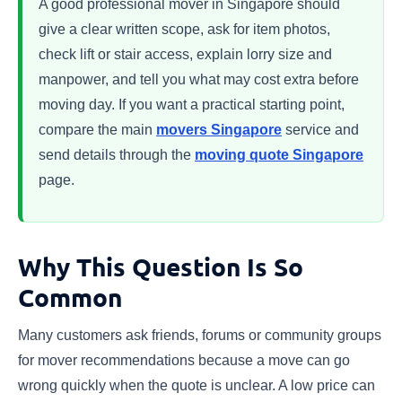
A good professional mover in Singapore should
give a clear written scope, ask for item photos,
check lift or stair access, explain lorry size and
manpower, and tell you what may cost extra before
moving day. If you want a practical starting point,
compare the main
movers Singapore
service and
send details through the
moving quote Singapore
page.
Why This Question Is So
Common
Many customers ask friends, forums or community groups
for mover recommendations because a move can go
wrong quickly when the quote is unclear. A low price can