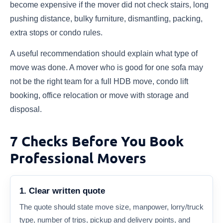
become expensive if the mover did not check stairs, long
pushing distance, bulky furniture, dismantling, packing,
extra stops or condo rules.
A useful recommendation should explain what type of
move was done. A mover who is good for one sofa may
not be the right team for a full HDB move, condo lift
booking, office relocation or move with storage and
disposal.
7 Checks Before You Book
Professional Movers
1. Clear written quote
The quote should state move size, manpower, lorry/truck
type, number of trips, pickup and delivery points, and