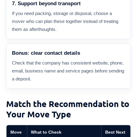
7. Support beyond transport
If you need packing, storage or disposal, choose a
mover who can plan these together instead of treating
them as afterthoughts.
Bonus: clear contact details
Check that the company has consistent website, phone,
email, business name and service pages before sending
a deposit.
Match the Recommendation to
Your Move Type
Move
What to Check
Best Next