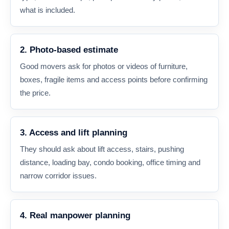
what is included.
2. Photo-based estimate
Good movers ask for photos or videos of furniture,
boxes, fragile items and access points before confirming
the price.
3. Access and lift planning
They should ask about lift access, stairs, pushing
distance, loading bay, condo booking, office timing and
narrow corridor issues.
4. Real manpower planning