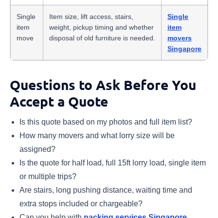
Single
Item size, lift access, stairs,
Single
item
weight, pickup timing and whether
item
move
disposal of old furniture is needed.
movers
Singapore
Questions to Ask Before You
Accept a Quote
Is this quote based on my photos and full item list?
How many movers and what lorry size will be
assigned?
Is the quote for half load, full 15ft lorry load, single item
or multiple trips?
Are stairs, long pushing distance, waiting time and
extra stops included or chargeable?
Can you help with
packing services Singapore
,