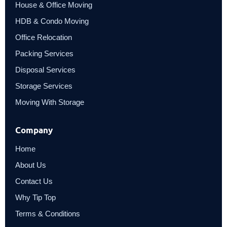
House & Office Moving
HDB & Condo Moving
Office Relocation
Packing Services
Disposal Services
Storage Services
Moving With Storage
Company
Home
About Us
Contact Us
Why Tip Top
Terms & Conditions