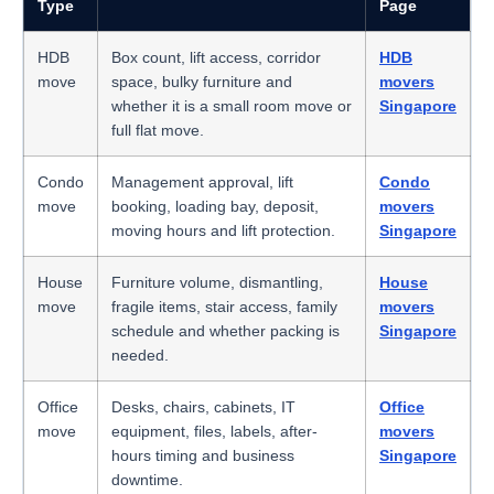
Type
Page
HDB
Box count, lift access, corridor
HDB
move
space, bulky furniture and
movers
whether it is a small room move or
Singapore
full flat move.
Condo
Management approval, lift
Condo
move
booking, loading bay, deposit,
movers
moving hours and lift protection.
Singapore
House
Furniture volume, dismantling,
House
move
fragile items, stair access, family
movers
schedule and whether packing is
Singapore
needed.
Office
Desks, chairs, cabinets, IT
Office
move
equipment, files, labels, after-
movers
hours timing and business
Singapore
downtime.