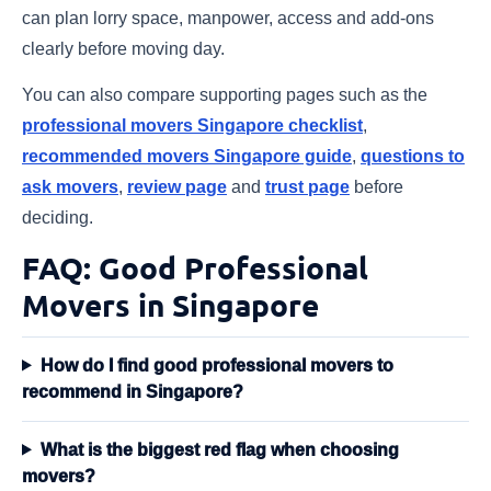
can plan lorry space, manpower, access and add-ons
clearly before moving day.
You can also compare supporting pages such as the
professional movers Singapore checklist
,
recommended movers Singapore guide
,
questions to
ask movers
,
review page
and
trust page
before
deciding.
FAQ: Good Professional
Movers in Singapore
How do I find good professional movers to
recommend in Singapore?
What is the biggest red flag when choosing
movers?