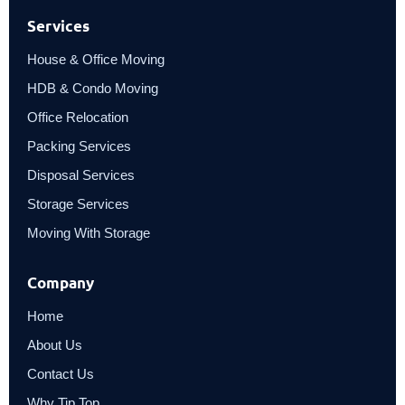
Services
House & Office Moving
HDB & Condo Moving
Office Relocation
Packing Services
Disposal Services
Storage Services
Moving With Storage
Company
Home
About Us
Contact Us
Why Tip Top