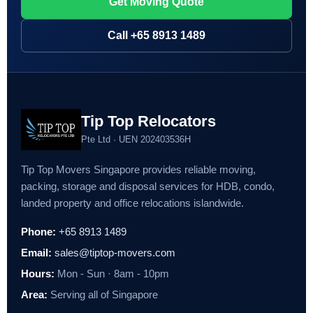
Get Moving Quote
Call +65 8913 1489
Tip Top Relocators
Pte Ltd · UEN 202403536H
Tip Top Movers Singapore provides reliable moving,
packing, storage and disposal services for HDB, condo,
landed property and office relocations islandwide.
Phone:
+65 8913 1489
Email:
sales@tiptop-movers.com
Hours:
Mon - Sun · 8am - 10pm
Area:
Serving all of Singapore