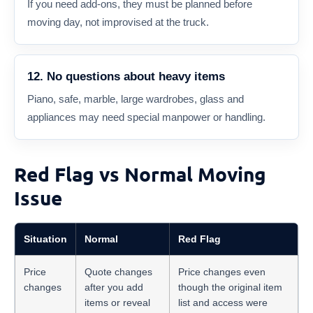
If you need add-ons, they must be planned before
moving day, not improvised at the truck.
12. No questions about heavy items
Piano, safe, marble, large wardrobes, glass and
appliances may need special manpower or handling.
Red Flag vs Normal Moving
Issue
Situation
Normal
Red Flag
Price
Quote changes
Price changes even
changes
after you add
though the original item
items or reveal
list and access were