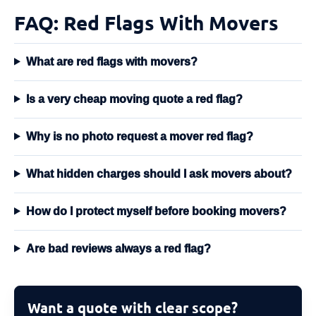
FAQ: Red Flags With Movers
What are red flags with movers?
Is a very cheap moving quote a red flag?
Why is no photo request a mover red flag?
What hidden charges should I ask movers about?
How do I protect myself before booking movers?
Are bad reviews always a red flag?
Want a quote with clear scope?