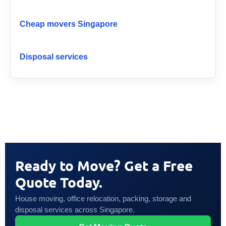
Cheap movers Singapore
Disposal services
Ready to Move? Get a Free
Quote Today.
House moving, office relocation, packing, storage and
disposal services across Singapore.