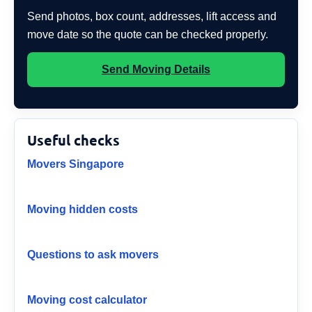
Send photos, box count, addresses, lift access and
move date so the quote can be checked properly.
Send Moving Details
Useful checks
Movers Singapore
Moving hidden costs
Questions to ask movers
Moving cost calculator