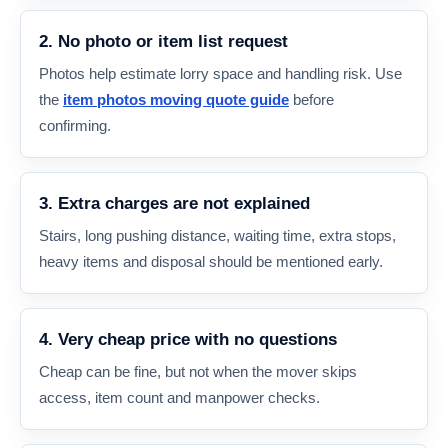
2. No photo or item list request
Photos help estimate lorry space and handling risk. Use
the
item photos moving quote guide
before
confirming.
3. Extra charges are not explained
Stairs, long pushing distance, waiting time, extra stops,
heavy items and disposal should be mentioned early.
4. Very cheap price with no questions
Cheap can be fine, but not when the mover skips
access, item count and manpower checks.