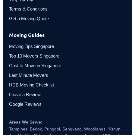
Terms & Conditions
Get a Moving Quote
Moving Guides
Moving Tips Singapore
Top 10 Movers Singapore
Cost to Move in Singapore
Last Minute Movers
HDB Moving Checklist
Leave a Review
Google Reviews
Areas We Serve:
Tampines, Bedok, Punggol, Sengkang, Woodlands, Yishun,