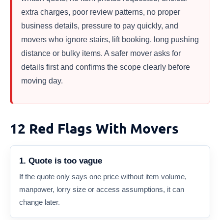
extra charges, poor review patterns, no proper
business details, pressure to pay quickly, and
movers who ignore stairs, lift booking, long pushing
distance or bulky items. A safer mover asks for
details first and confirms the scope clearly before
moving day.
12 Red Flags With Movers
1. Quote is too vague
If the quote only says one price without item volume,
manpower, lorry size or access assumptions, it can
change later.