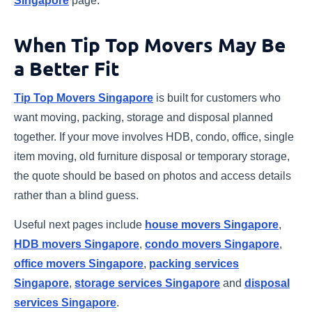
Singapore
page.
When Tip Top Movers May Be
a Better Fit
Tip Top Movers Singapore
is built for customers who
want moving, packing, storage and disposal planned
together. If your move involves HDB, condo, office, single
item moving, old furniture disposal or temporary storage,
the quote should be based on photos and access details
rather than a blind guess.
Useful next pages include
house movers Singapore
,
HDB movers Singapore
,
condo movers Singapore
,
office movers Singapore
,
packing services
Singapore
,
storage services Singapore
and
disposal
services Singapore
.