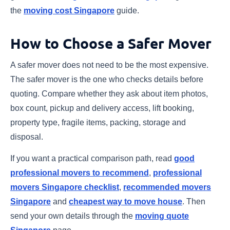
the
moving cost Singapore
guide.
How to Choose a Safer Mover
A safer mover does not need to be the most expensive.
The safer mover is the one who checks details before
quoting. Compare whether they ask about item photos,
box count, pickup and delivery access, lift booking,
property type, fragile items, packing, storage and
disposal.
If you want a practical comparison path, read
good
professional movers to recommend
,
professional
movers Singapore checklist
,
recommended movers
Singapore
and
cheapest way to move house
. Then
send your own details through the
moving quote