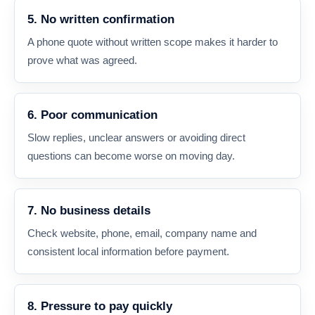
5. No written confirmation
A phone quote without written scope makes it harder to
prove what was agreed.
6. Poor communication
Slow replies, unclear answers or avoiding direct
questions can become worse on moving day.
7. No business details
Check website, phone, email, company name and
consistent local information before payment.
8. Pressure to pay quickly