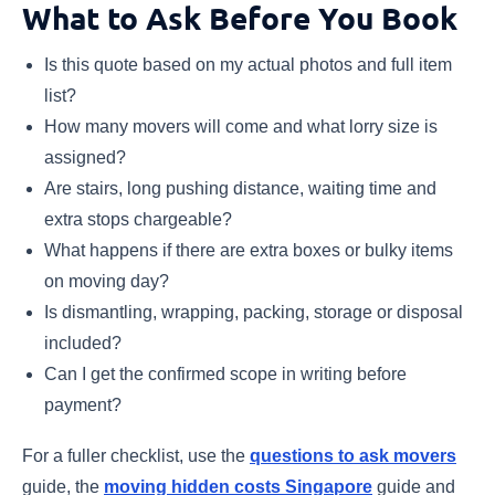
What to Ask Before You Book
Is this quote based on my actual photos and full item
list?
How many movers will come and what lorry size is
assigned?
Are stairs, long pushing distance, waiting time and
extra stops chargeable?
What happens if there are extra boxes or bulky items
on moving day?
Is dismantling, wrapping, packing, storage or disposal
included?
Can I get the confirmed scope in writing before
payment?
For a fuller checklist, use the
questions to ask movers
guide, the
moving hidden costs Singapore
guide and