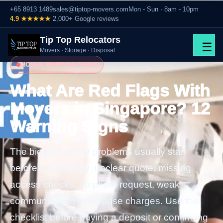
+65 8913 1489
sales@tiptop-movers.com
Mon - Sun · 8am - 10pm
4.9 ★★★★★
2,000+ Google reviews
Tip Top Relocators
☰
Movers · Storage · Disposal
MOVER WARNING SIGNS
What Are Red Flags With
Movers in Singapore? 12
Warning Signs
The biggest mover problems usually start
before moving day: unclear quote, missing
access checks, no photo request, weak
communication or surprise charges. Use this
checklist before paying a deposit or confirming