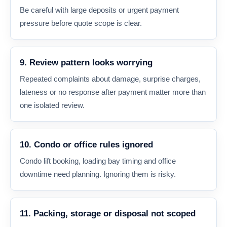
Be careful with large deposits or urgent payment
pressure before quote scope is clear.
9. Review pattern looks worrying
Repeated complaints about damage, surprise charges,
lateness or no response after payment matter more than
one isolated review.
10. Condo or office rules ignored
Condo lift booking, loading bay timing and office
downtime need planning. Ignoring them is risky.
11. Packing, storage or disposal not scoped