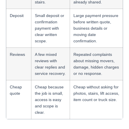
stairs.
already shared.
Deposit
Small deposit or
Large payment pressure
confirmation
before written quote,
payment with
business details or
clear written
moving date
scope.
confirmation.
Reviews
A few mixed
Repeated complaints
reviews with
about missing movers,
clear replies and
damage, hidden charges
service recovery.
or no response.
Cheap
Cheap because
Cheap without asking for
quote
the job is small,
photos, stairs, lift access,
access is easy
item count or truck size.
and scope is
clear.