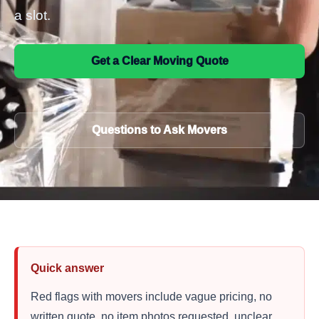
a slot.
Get a Clear Moving Quote
Questions to Ask Movers
Quick answer
Red flags with movers include vague pricing, no
written quote, no item photos requested, unclear