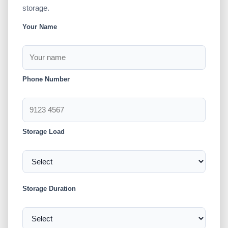
storage.
Your Name
Phone Number
Storage Load
Storage Duration