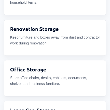
household items.
Renovation Storage
Keep furniture and boxes away from dust and contractor
work during renovation.
Office Storage
Store office chairs, desks, cabinets, documents,
shelves and business furniture.