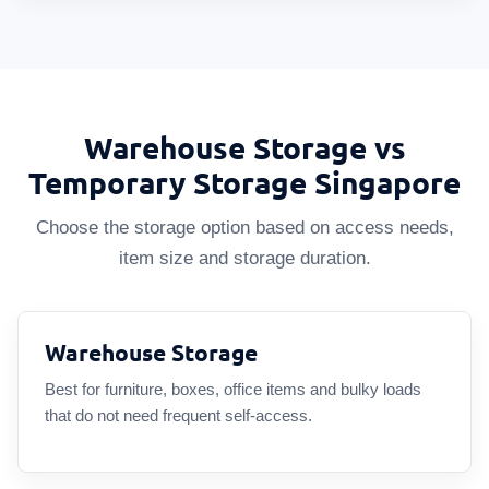
Warehouse Storage vs
Temporary Storage Singapore
Choose the storage option based on access needs,
item size and storage duration.
Warehouse Storage
Best for furniture, boxes, office items and bulky loads
that do not need frequent self-access.