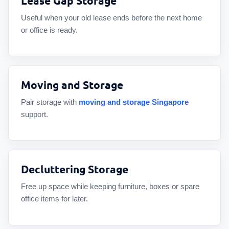
Lease Gap Storage
Useful when your old lease ends before the next home
or office is ready.
Moving and Storage
Pair storage with
moving and storage Singapore
support.
Decluttering Storage
Free up space while keeping furniture, boxes or spare
office items for later.