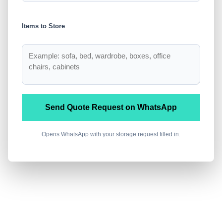
Items to Store
Send Quote Request on WhatsApp
Opens WhatsApp with your storage request filled in.