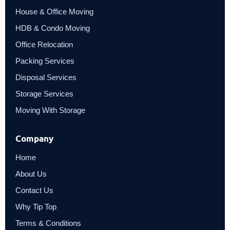
House & Office Moving
HDB & Condo Moving
Office Relocation
Packing Services
Disposal Services
Storage Services
Moving With Storage
Company
Home
About Us
Contact Us
Why Tip Top
Terms & Conditions