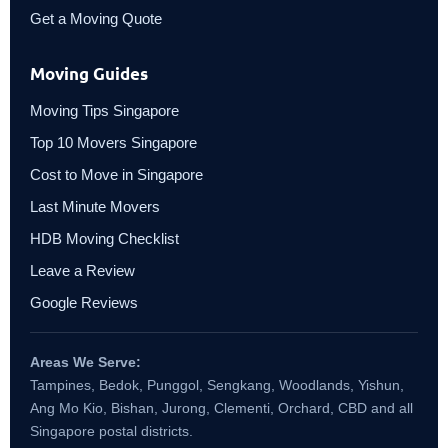
Get a Moving Quote
Moving Guides
Moving Tips Singapore
Top 10 Movers Singapore
Cost to Move in Singapore
Last Minute Movers
HDB Moving Checklist
Leave a Review
Google Reviews
Areas We Serve:
Tampines, Bedok, Punggol, Sengkang, Woodlands, Yishun,
Ang Mo Kio, Bishan, Jurong, Clementi, Orchard, CBD and all
Singapore postal districts.