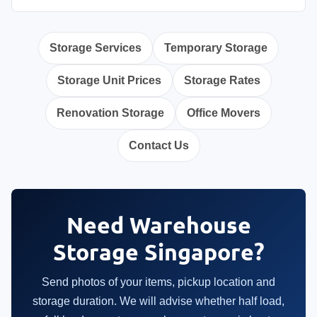
Storage Services
Temporary Storage
Storage Unit Prices
Storage Rates
Renovation Storage
Office Movers
Contact Us
Need Warehouse
Storage Singapore?
Send photos of your items, pickup location and
storage duration. We will advise whether half load,