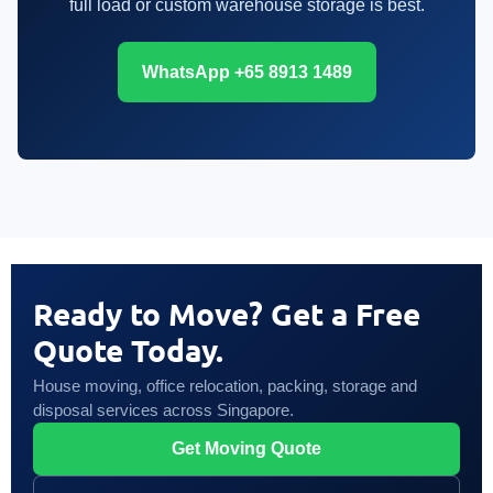
full load or custom warehouse storage is best.
WhatsApp +65 8913 1489
Ready to Move? Get a Free
Quote Today.
House moving, office relocation, packing, storage and
disposal services across Singapore.
Get Moving Quote