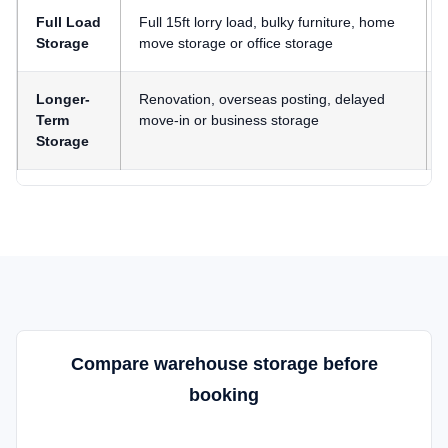
Full Load
Full 15ft lorry load, bulky furniture, home
Storage
move storage or office storage
Longer-
Renovation, overseas posting, delayed
Term
move-in or business storage
Storage
Compare warehouse storage before
booking