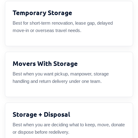
Temporary Storage
Best for short-term renovation, lease gap, delayed
move-in or overseas travel needs.
Movers With Storage
Best when you want pickup, manpower, storage
handling and return delivery under one team.
Storage + Disposal
Best when you are deciding what to keep, move, donate
or dispose before redelivery.