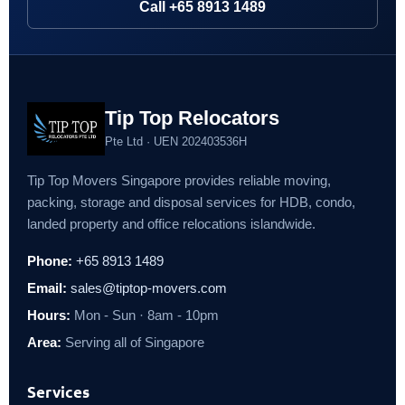
Call +65 8913 1489
Tip Top Relocators
Pte Ltd · UEN 202403536H
Tip Top Movers Singapore provides reliable moving,
packing, storage and disposal services for HDB, condo,
landed property and office relocations islandwide.
Phone:
+65 8913 1489
Email:
sales@tiptop-movers.com
Hours:
Mon - Sun · 8am - 10pm
Area:
Serving all of Singapore
Services