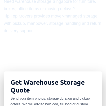
Need warehouse storage Singapore for furniture,
boxes, office items or moving delays?
Tip Top Movers provides mover-managed storage
with pickup, manpower, storage handling and return
delivery support.
S$168 half load
S$285 full load
Movers with storage
Pickup and redelivery
Get Warehouse Storage
Quote
Send your item photos, storage duration and pickup
details. We will advise half load, full load or custom