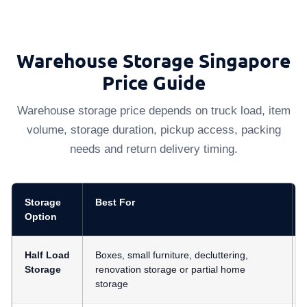
Warehouse Storage Singapore
Price Guide
Warehouse storage price depends on truck load, item
volume, storage duration, pickup access, packing
needs and return delivery timing.
Storage
Best For
Option
Half Load
Boxes, small furniture, decluttering,
Storage
renovation storage or partial home
storage