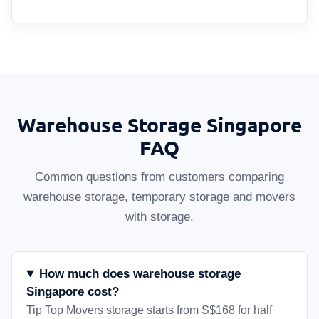
Warehouse Storage Singapore
FAQ
Common questions from customers comparing
warehouse storage, temporary storage and movers
with storage.
How much does warehouse storage
Singapore cost?
Tip Top Movers storage starts from S$168 for half