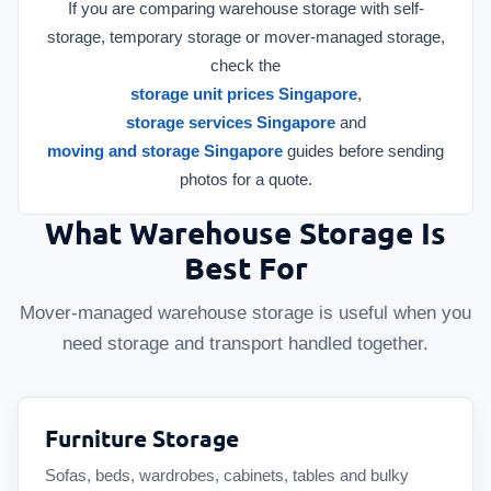
If you are comparing warehouse storage with self-
storage, temporary storage or mover-managed storage,
check the
storage unit prices Singapore
,
storage services Singapore
and
moving and storage Singapore
guides before sending
photos for a quote.
What Warehouse Storage Is
Best For
Mover-managed warehouse storage is useful when you
need storage and transport handled together.
Furniture Storage
Sofas, beds, wardrobes, cabinets, tables and bulky