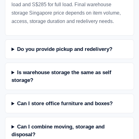
load and S$285 for full load. Final warehouse
storage Singapore price depends on item volume,
access, storage duration and redelivery needs.
Do you provide pickup and redelivery?
Is warehouse storage the same as self
storage?
Can I store office furniture and boxes?
Can I combine moving, storage and
disposal?