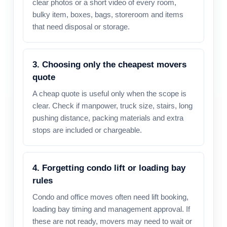
clear photos or a short video of every room,
bulky item, boxes, bags, storeroom and items
that need disposal or storage.
3. Choosing only the cheapest movers
quote
A cheap quote is useful only when the scope is
clear. Check if manpower, truck size, stairs, long
pushing distance, packing materials and extra
stops are included or chargeable.
4. Forgetting condo lift or loading bay
rules
Condo and office moves often need lift booking,
loading bay timing and management approval. If
these are not ready, movers may need to wait or