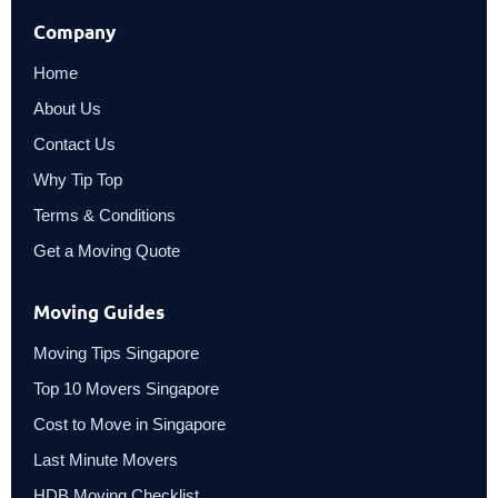
Company
Home
About Us
Contact Us
Why Tip Top
Terms & Conditions
Get a Moving Quote
Moving Guides
Moving Tips Singapore
Top 10 Movers Singapore
Cost to Move in Singapore
Last Minute Movers
HDB Moving Checklist