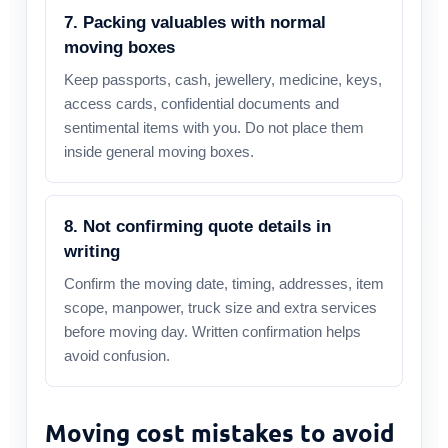
7. Packing valuables with normal
moving boxes
Keep passports, cash, jewellery, medicine, keys,
access cards, confidential documents and
sentimental items with you. Do not place them
inside general moving boxes.
8. Not confirming quote details in
writing
Confirm the moving date, timing, addresses, item
scope, manpower, truck size and extra services
before moving day. Written confirmation helps
avoid confusion.
Moving cost mistakes to avoid