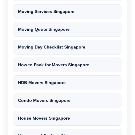
Moving Services Singapore
Moving Quote Singapore
Moving Day Checklist Singapore
How to Pack for Movers Singapore
HDB Movers Singapore
Condo Movers Singapore
House Movers Singapore