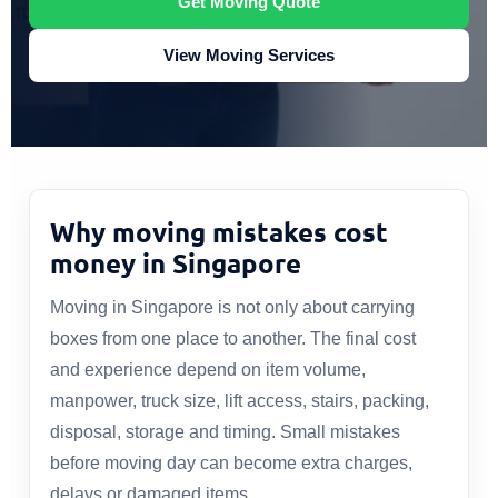
Get Moving Quote
View Moving Services
Why moving mistakes cost
money in Singapore
Moving in Singapore is not only about carrying
boxes from one place to another. The final cost
and experience depend on item volume,
manpower, truck size, lift access, stairs, packing,
disposal, storage and timing. Small mistakes
before moving day can become extra charges,
delays or damaged items.