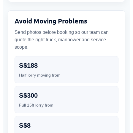
Avoid Moving Problems
Send photos before booking so our team can
quote the right truck, manpower and service
scope.
S$188
Half lorry moving from
S$300
Full 15ft lorry from
S$8