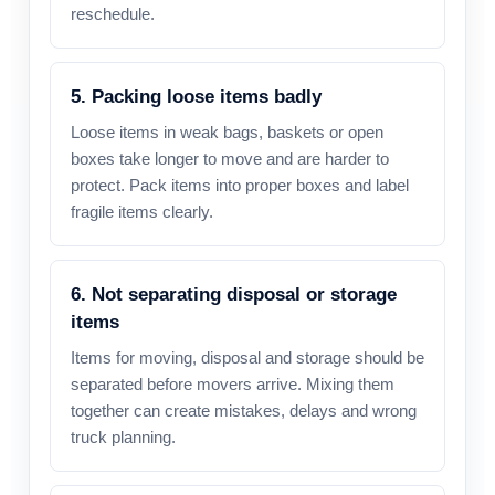
reschedule.
5. Packing loose items badly
Loose items in weak bags, baskets or open
boxes take longer to move and are harder to
protect. Pack items into proper boxes and label
fragile items clearly.
6. Not separating disposal or storage
items
Items for moving, disposal and storage should be
separated before movers arrive. Mixing them
together can create mistakes, delays and wrong
truck planning.