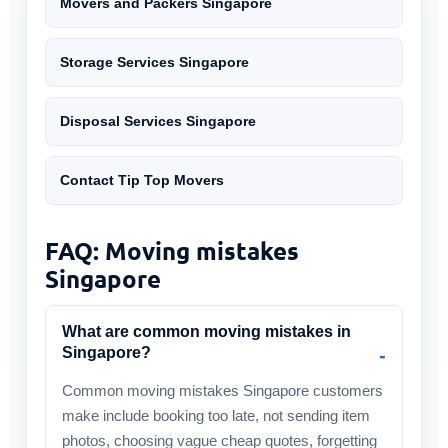
Movers and Packers Singapore
Storage Services Singapore
Disposal Services Singapore
Contact Tip Top Movers
FAQ: Moving mistakes
Singapore
What are common moving mistakes in
Singapore?
Common moving mistakes Singapore customers
make include booking too late, not sending item
photos, choosing vague cheap quotes, forgetting