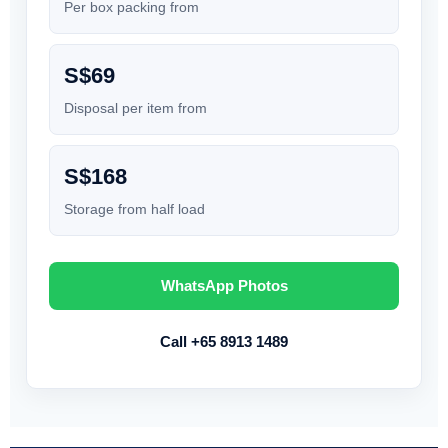
Per box packing from
S$69
Disposal per item from
S$168
Storage from half load
WhatsApp Photos
Call +65 8913 1489