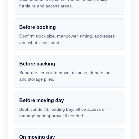
furniture and access areas.
Before booking
Confirm truck size, manpower, timing, addresses
and what is included.
Before packing
Separate items into move, dispose, donate, sell
and storage piles.
Before moving day
Book condo lift, loading bay, office access or
management approval if needed.
On moving day