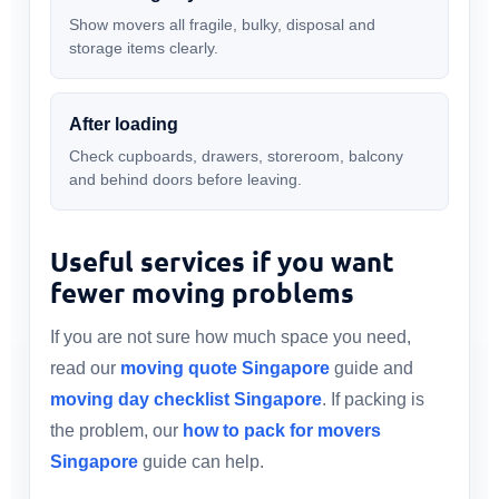
Show movers all fragile, bulky, disposal and
storage items clearly.
After loading
Check cupboards, drawers, storeroom, balcony
and behind doors before leaving.
Useful services if you want
fewer moving problems
If you are not sure how much space you need,
read our
moving quote Singapore
guide and
moving day checklist Singapore
. If packing is
the problem, our
how to pack for movers
Singapore
guide can help.