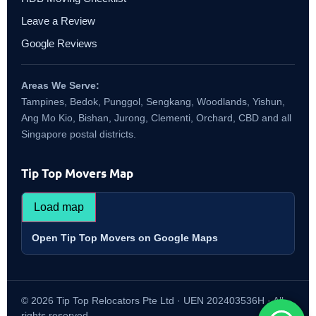
Leave a Review
Google Reviews
Areas We Serve:
Tampines, Bedok, Punggol, Sengkang, Woodlands, Yishun,
Ang Mo Kio, Bishan, Jurong, Clementi, Orchard, CBD and all
Singapore postal districts.
Tip Top Movers Map
Load map
Open Tip Top Movers on Google Maps
© 2026 Tip Top Relocators Pte Ltd · UEN 202403536H · All
rights reserved.