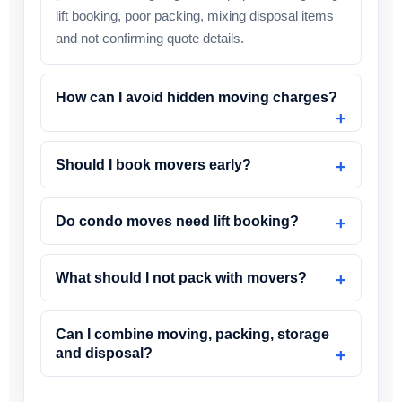
lift booking, poor packing, mixing disposal items
and not confirming quote details.
How can I avoid hidden moving charges?
Should I book movers early?
Do condo moves need lift booking?
What should I not pack with movers?
Can I combine moving, packing, storage
and disposal?