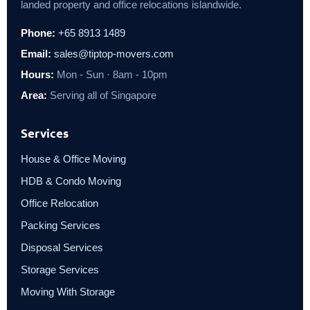
landed property and office relocations islandwide.
Phone:
+65 8913 1489
Email:
sales@tiptop-movers.com
Hours:
Mon - Sun · 8am - 10pm
Area:
Serving all of Singapore
Services
House & Office Moving
HDB & Condo Moving
Office Relocation
Packing Services
Disposal Services
Storage Services
Moving With Storage