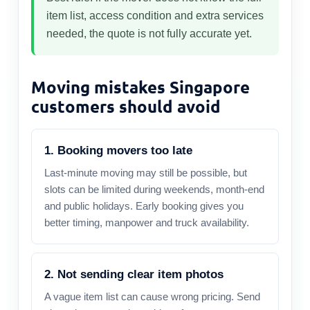
item list, access condition and extra services
needed, the quote is not fully accurate yet.
Moving mistakes Singapore
customers should avoid
1. Booking movers too late
Last-minute moving may still be possible, but
slots can be limited during weekends, month-end
and public holidays. Early booking gives you
better timing, manpower and truck availability.
2. Not sending clear item photos
A vague item list can cause wrong pricing. Send