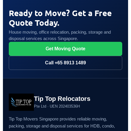
Ready to Move? Get a Free
Quote Today.
House moving, office relocation, packing, storage and
disposal services across Singapore.
Get Moving Quote
Call +65 8913 1489
Tip Top Relocators
Pte Ltd · UEN 202403536H
Tip Top Movers Singapore provides reliable moving,
packing, storage and disposal services for HDB, condo,