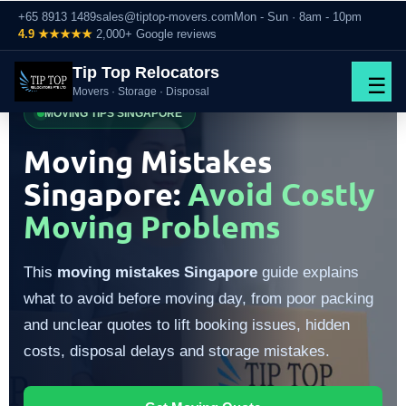
+65 8913 1489
sales@tiptop-movers.com
Mon - Sun · 8am - 10pm
4.9 ★★★★★
2,000+ Google reviews
Tip Top Relocators
☰
Movers · Storage · Disposal
MOVING TIPS SINGAPORE
Moving Mistakes
Singapore:
Avoid Costly
Moving Problems
This
moving mistakes Singapore
guide explains
what to avoid before moving day, from poor packing
and unclear quotes to lift booking issues, hidden
costs, disposal delays and storage mistakes.