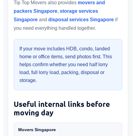
Tip Top Movers also provides
movers and
packers Singapore
,
storage services
Singapore
and
disposal services Singapore
if
you need everything handled together.
If your move includes HDB, condo, landed
home or office items, send photos first. This
helps confirm whether you need half lorry
load, full lorry load, packing, disposal or
storage.
Useful internal links before
moving day
Movers Singapore