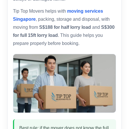
Tip Top Movers helps with
moving services
Singapore
, packing, storage and disposal, with
moving from
S$188 for half lorry load
and
S$300
for full 15ft lorry load
. This guide helps you
prepare properly before booking.
Best rule: if the mover does not know the full