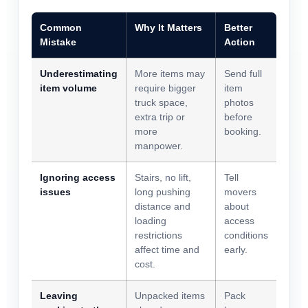
Common
Why It Matters
Better
Mistake
Action
Underestimating
More items may
Send full
item volume
require bigger
item
truck space,
photos
extra trip or
before
more
booking.
manpower.
Ignoring access
Stairs, no lift,
Tell
issues
long pushing
movers
distance and
about
loading
access
restrictions
conditions
affect time and
early.
cost.
Leaving
Unpacked items
Pack