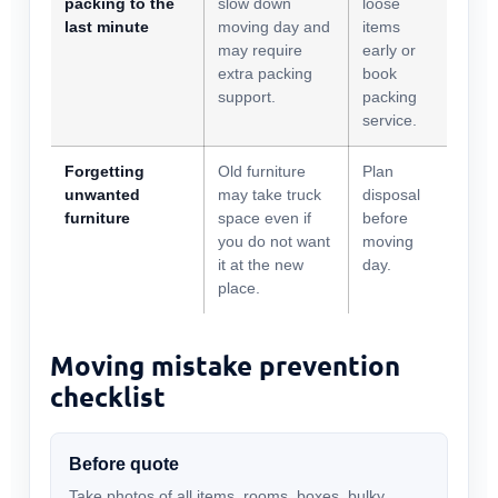
packing to the
slow down
loose
last minute
moving day and
items
may require
early or
extra packing
book
support.
packing
service.
Forgetting
Old furniture
Plan
unwanted
may take truck
disposal
furniture
space even if
before
you do not want
moving
it at the new
day.
place.
Moving mistake prevention
checklist
Before quote
Take photos of all items, rooms, boxes, bulky