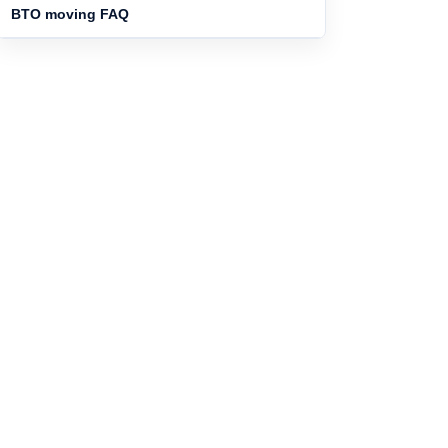
BTO moving FAQ