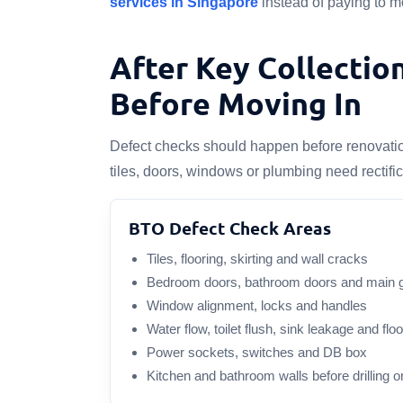
services in Singapore
instead of paying to mo
After Key Collectio
Before Moving In
Defect checks should happen before renovation 
tiles, doors, windows or plumbing need rectifi
BTO Defect Check Areas
Tiles, flooring, skirting and wall cracks
Bedroom doors, bathroom doors and main 
Window alignment, locks and handles
Water flow, toilet flush, sink leakage and flo
Power sockets, switches and DB box
Kitchen and bathroom walls before drilling o