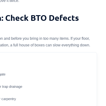
ve it twice.
n: Check BTO Defects
and before you bring in too many items. If your floor,
cation, a full house of boxes can slow everything down.
gate
or trap drainage
r carpentry