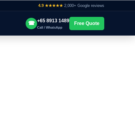
4.9 ★★★★★
2,000+ Google reviews
+65 8913 1489
☎
Free Quote
Call / WhatsApp