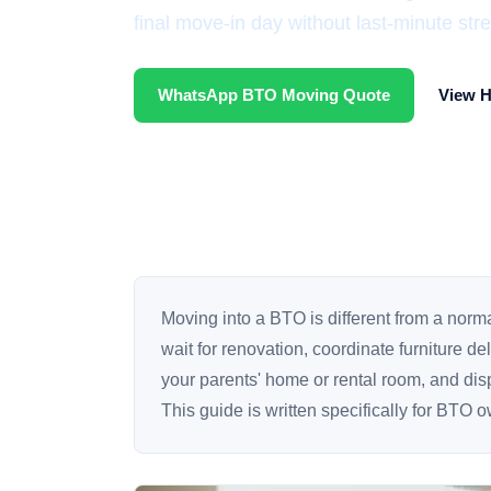
final move-in day without last-minute stre
WhatsApp BTO Moving Quote
View 
Moving into a BTO is different from a nor
wait for renovation, coordinate furniture d
your parents' home or rental room, and dispo
This guide is written specifically for BTO 