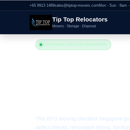
+65 8913 1489
sales@tiptop-movers.com
Mon - Sun · 8am 
Tip Top Relocators
Movers · Storage · Disposal
BTO MOVING CHECKLIST SINGAPORE
BTO Moving
Singapore: 
Guide
This BTO moving checklist Singapore guid
defect checks, renovation timing, furnitu