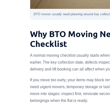
BTO moves usually need planning around key collectio
Why BTO Moving Ne
Checklist
A normal moving checklist usually starts whe
earlier. The key collection date, defects inspec
delivery and lift booking can all affect when 
If you move too early, your items may block ren
need urgent movers, temporary storage or last
move into stages: inspect first, renovate secon
belongings when the flat is ready.