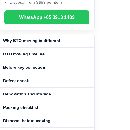
Disposal from S$69 per item
WhatsApp +65 8913 1489
Why BTO moving is different
BTO moving timeline
Before key collection
Defect check
Renovation and storage
Packing checklist
Disposal before moving