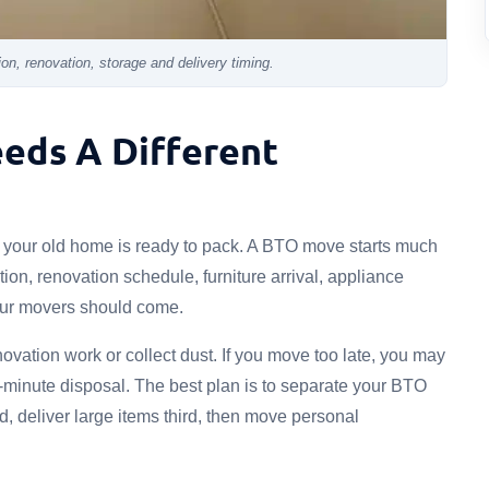
n, renovation, storage and delivery timing.
eds A Different
n your old home is ready to pack. A BTO move starts much
tion, renovation schedule, furniture arrival, appliance
your movers should come.
ovation work or collect dust. If you move too late, you may
-minute disposal. The best plan is to separate your BTO
d, deliver large items third, then move personal