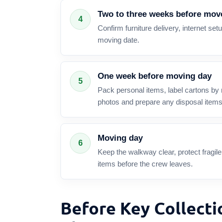
Two to three weeks before mov
4
Confirm furniture delivery, internet setup
moving date.
One week before moving day
5
Pack personal items, label cartons by 
photos and prepare any disposal items
Moving day
6
Keep the walkway clear, protect fragi
items before the crew leaves.
Before Key Collecti