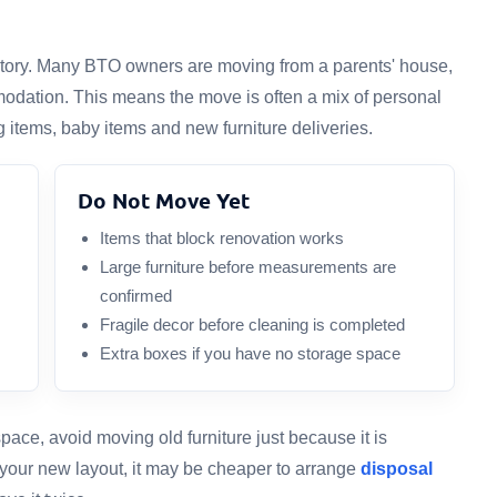
ventory. Many BTO owners are moving from a parents' house,
odation. This means the move is often a mix of personal
 items, baby items and new furniture deliveries.
Do Not Move Yet
Items that block renovation works
Large furniture before measurements are
confirmed
Fragile decor before cleaning is completed
Extra boxes if you have no storage space
ace, avoid moving old furniture just because it is
it your new layout, it may be cheaper to arrange
disposal