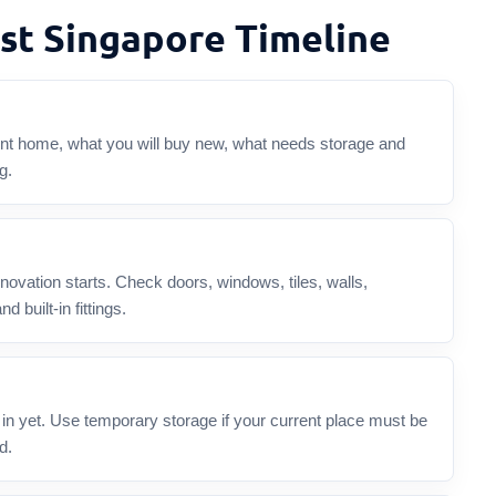
st Singapore Timeline
rent home, what you will buy new, what needs storage and
g.
enovation starts. Check doors, windows, tiles, walls,
d built-in fittings.
n yet. Use temporary storage if your current place must be
d.