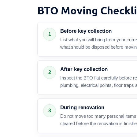
BTO Moving Checkli
Before key collection
1
List what you will bring from your cur
what should be disposed before movin
After key collection
2
Inspect the BTO flat carefully before r
plumbing, electrical points, floor traps an
During renovation
3
Do not move too many personal items i
cleared before the renovation is finishe