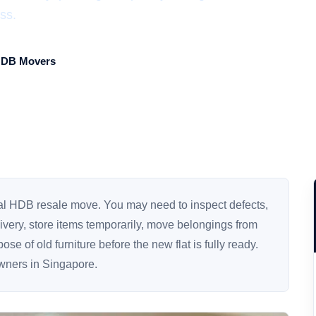
ss.
HDB Movers
mal HDB resale move. You may need to inspect defects,
elivery, store items temporarily, move belongings from
se of old furniture before the new flat is fully ready.
owners in Singapore.