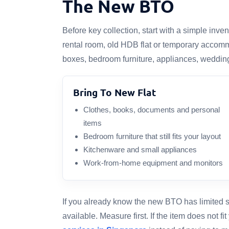
The New BTO
Before key collection, start with a simple in
rental room, old HDB flat or temporary accomm
boxes, bedroom furniture, appliances, wedding
Bring To New Flat
Clothes, books, documents and personal
items
Bedroom furniture that still fits your layout
Kitchenware and small appliances
Work-from-home equipment and monitors
If you already know the new BTO has limited sp
available. Measure first. If the item does not f