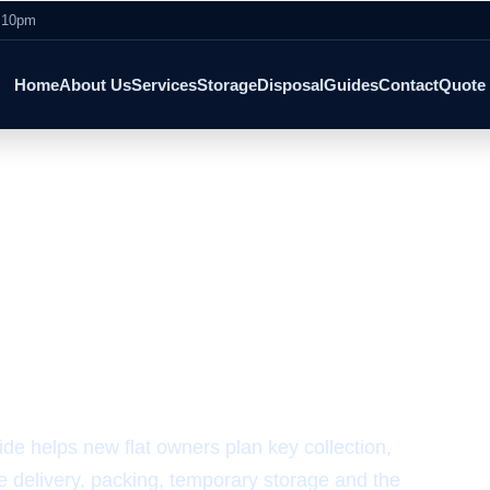
- 10pm
Home
About Us
Services
Storage
Disposal
Guides
Contact
Quote
 Checklist
New Flat Moving
e helps new flat owners plan key collection,
re delivery, packing, temporary storage and the