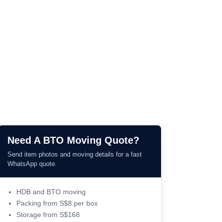
Need A BTO Moving Quote?
Send item photos and moving details for a fast
WhatsApp quote.
HDB and BTO moving
Packing from S$8 per box
Storage from S$168