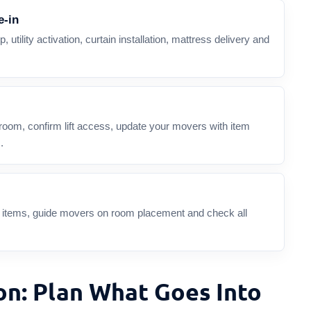
e-in
, utility activation, curtain installation, mattress delivery and
room, confirm lift access, update your movers with item
.
le items, guide movers on room placement and check all
on: Plan What Goes Into